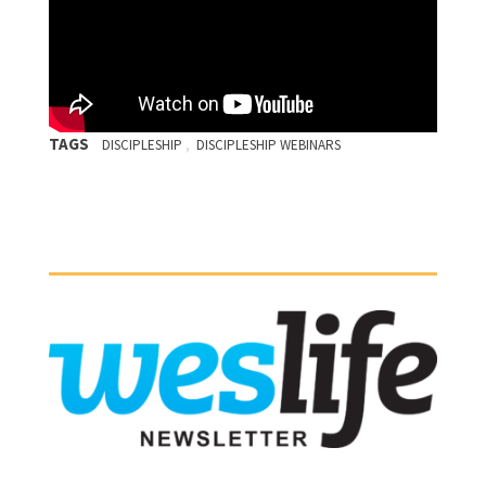
TAGS
,
DISCIPLESHIP
DISCIPLESHIP WEBINARS