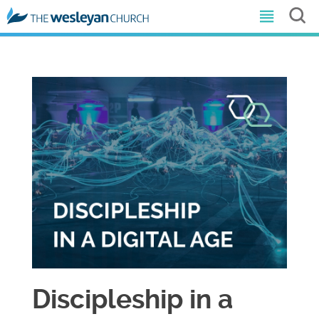
Discipleship in a