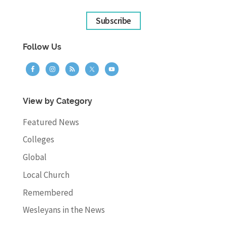
Subscribe
Follow Us
View by Category
Featured News
Colleges
Global
Local Church
Remembered
Wesleyans in the News