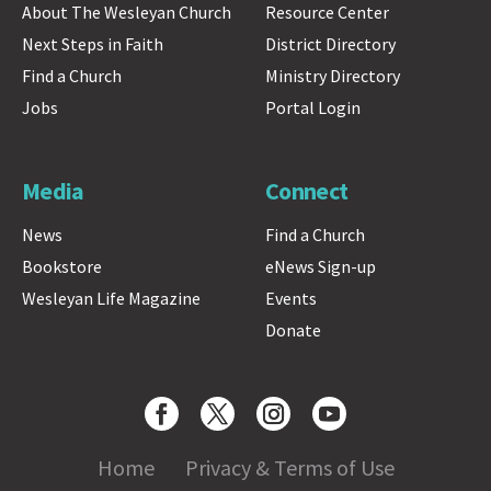
About The Wesleyan Church
Resource Center
Next Steps in Faith
District Directory
Find a Church
Ministry Directory
Jobs
Portal Login
Media
Connect
News
Find a Church
Bookstore
eNews Sign-up
Wesleyan Life Magazine
Events
Donate
Home
Privacy & Terms of Use