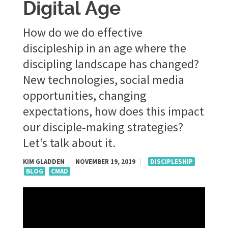
Digital Age
How do we do effective
discipleship in an age where the
discipling landscape has changed?
New technologies, social media
opportunities, changing
expectations, how does this impact
our disciple-making strategies?
Let’s talk about it.
KIM GLADDEN
|
NOVEMBER 19, 2019
|
DISCIPLESHIP
BLOG
CMAD