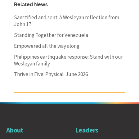
Related News
Sanctified and sent: A Wesleyan reflection from
John 17
Standing Together for Venezuela
Empowered all the way along
Philippines earthquake response: Stand with our
Wesleyan family
Thrive in Five: Physical: June 2026
About
Leaders