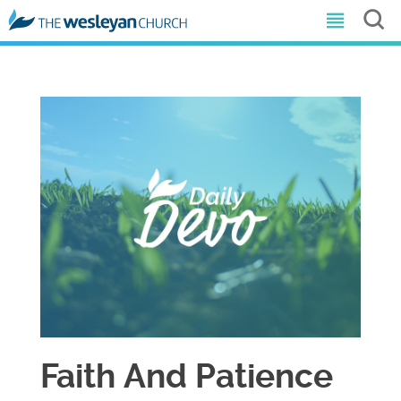
Faith And Patience