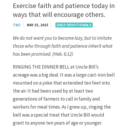
Exercise faith and patience today in
ways that will encourage others.
TWC
|
MAY 15, 2015
|
DAILY DEVOTIONALS
We do not want you to become lazy, but to imitate
those who through faith and patience inherit what
has been promised. (Heb. 6:12)
RINGING THE DINNER BELL at Uncle Bill’s
acreage was a big deal. It was a large cast-iron bell
mounted on a yoke that extended ten feet into
the air. It had been used by at least two
generations of farmers to call in family and
workers for meal times. As I grew up, ringing the
bell was a special treat that Uncle Bill would
grant to anyone ten years of age or younger.