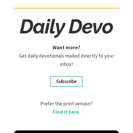
Want more?
Get daily devotionals mailed directly to your
inbox!
Subscribe
Prefer the print version?
Find it here
.