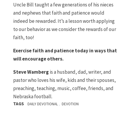
Uncle Bill taught a few generations of his nieces
and nephews that faith and patience would
indeed be rewarded. It’s a lesson worth applying
to our behavior as we consider the rewards of our
faith, too!
Exercise faith and patience today in ways that
will encourage others.
Steve Wamberg
is a husband, dad, writer, and
pastor who loves his wife, kids and their spouses,
preaching, teaching, music, coffee, friends, and
Nebraska football.
TAGS
,
DAILY DEVOTIONAL
DEVOTION