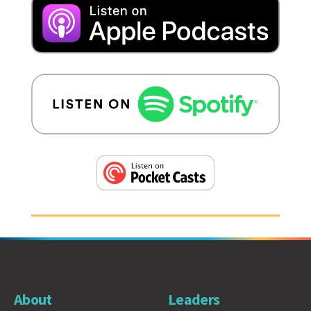
About
Leaders