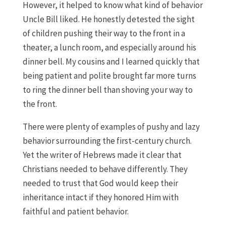
However, it helped to know what kind of behavior
Uncle Bill liked. He honestly detested the sight
of children pushing their way to the front in a
theater, a lunch room, and especially around his
dinner bell. My cousins and I learned quickly that
being patient and polite brought far more turns
to ring the dinner bell than shoving your way to
the front.
There were plenty of examples of pushy and lazy
behavior surrounding the first-century church.
Yet the writer of Hebrews made it clear that
Christians needed to behave differently. They
needed to trust that God would keep their
inheritance intact if they honored Him with
faithful and patient behavior.