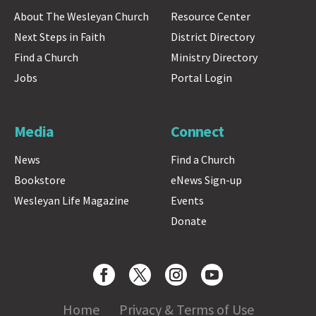
About The Wesleyan Church
Resource Center
Next Steps in Faith
District Directory
Find a Church
Ministry Directory
Jobs
Portal Login
Media
Connect
News
Find a Church
Bookstore
eNews Sign-up
Wesleyan Life Magazine
Events
Donate
Home
Privacy & Terms of Use