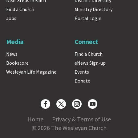
Next Steps in Faith
District Directory
Find a Church
Ministry Directory
Jobs
Portal Login
Media
Connect
News
Find a Church
Bookstore
eNews Sign-up
Wesleyan Life Magazine
Events
Donate
Home
Privacy & Terms of Use
© 2026 The Wesleyan Church