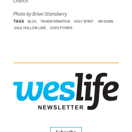
Church.
Photo by Brian Stansberry
TAGS
,
,
,
,
BLOG
TRANSFORMATION
HOLY SPIRIT
JIM DUNN
,
DALE HOLLOW LAKE
GODS POWER