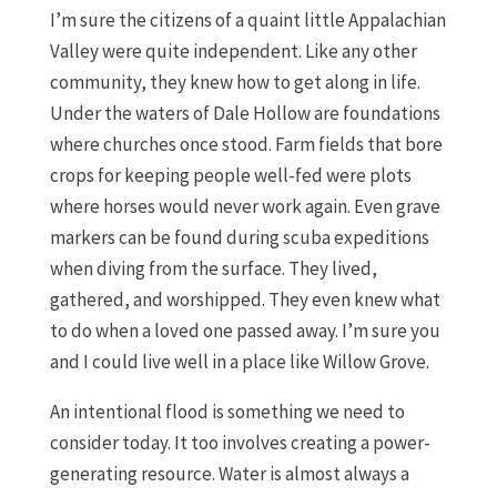
I’m sure the citizens of a quaint little Appalachian
Valley were quite independent. Like any other
community, they knew how to get along in life.
Under the waters of Dale Hollow are foundations
where churches once stood. Farm fields that bore
crops for keeping people well-fed were plots
where horses would never work again. Even grave
markers can be found during scuba expeditions
when diving from the surface. They lived,
gathered, and worshipped. They even knew what
to do when a loved one passed away. I’m sure you
and I could live well in a place like Willow Grove.
An intentional flood is something we need to
consider today. It too involves creating a power-
generating resource. Water is almost always a