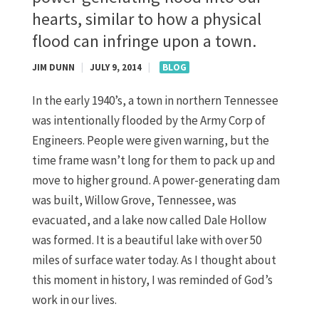
hearts, similar to how a physical
flood can infringe upon a town.
JIM DUNN
|
JULY 9, 2014
|
BLOG
In the early 1940’s, a town in northern Tennessee
was intentionally flooded by the Army Corp of
Engineers. People were given warning, but the
time frame wasn’t long for them to pack up and
move to higher ground. A power-generating dam
was built, Willow Grove, Tennessee, was
evacuated, and a lake now called Dale Hollow
was formed. It is a beautiful lake with over 50
miles of surface water today. As I thought about
this moment in history, I was reminded of God’s
work in our lives.