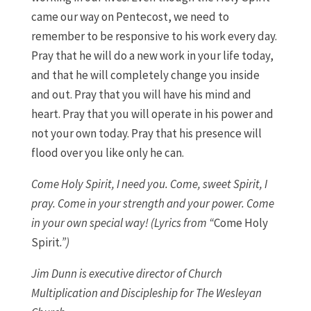
came our way on Pentecost, we need to
remember to be responsive to his work every day.
Pray that he will do a new work in your life today,
and that he will completely change you inside
and out. Pray that you will have his mind and
heart. Pray that you will operate in his power and
not your own today. Pray that his presence will
flood over you like only he can.
Come Holy Spirit, I need you. Come, sweet Spirit, I
pray. Come in your strength and your power. Come
in your own special way! (Lyrics from “
Come Holy
Spirit
.”)
Jim Dunn is executive director of Church
Multiplication and Discipleship for The Wesleyan