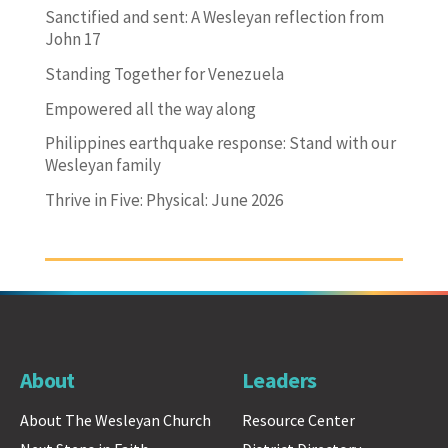
Sanctified and sent: A Wesleyan reflection from
John 17
Standing Together for Venezuela
Empowered all the way along
Philippines earthquake response: Stand with our
Wesleyan family
Thrive in Five: Physical: June 2026
About
Leaders
About The Wesleyan Church
Resource Center