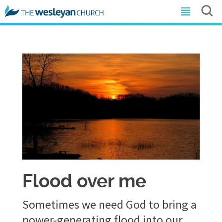
Flood over me
Sometimes we need God to bring a
power-generating flood into our