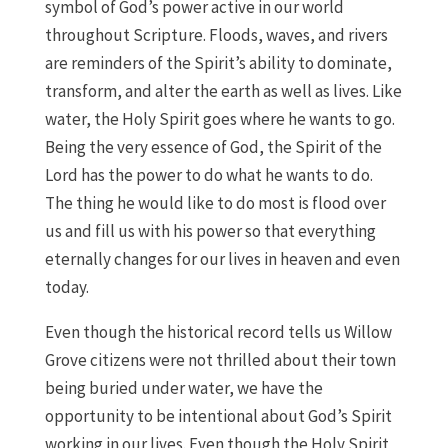
symbol of God’s power active in our world
throughout Scripture. Floods, waves, and rivers
are reminders of the Spirit’s ability to dominate,
transform, and alter the earth as well as lives. Like
water, the Holy Spirit goes where he wants to go.
Being the very essence of God, the Spirit of the
Lord has the power to do what he wants to do.
The thing he would like to do most is flood over
us and fill us with his power so that everything
eternally changes for our lives in heaven and even
today.
Even though the historical record tells us Willow
Grove citizens were not thrilled about their town
being buried under water, we have the
opportunity to be intentional about God’s Spirit
working in our lives. Even though the Holy Spirit