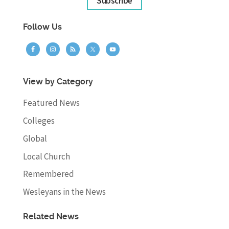
Subscribe
Follow Us
View by Category
Featured News
Colleges
Global
Local Church
Remembered
Wesleyans in the News
Related News