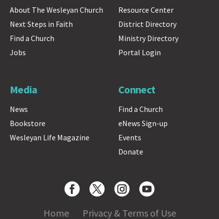
About The Wesleyan Church
Resource Center
Next Steps in Faith
District Directory
Find a Church
Ministry Directory
Jobs
Portal Login
Media
Connect
News
Find a Church
Bookstore
eNews Sign-up
Wesleyan Life Magazine
Events
Donate
Home
Privacy & Terms of Use