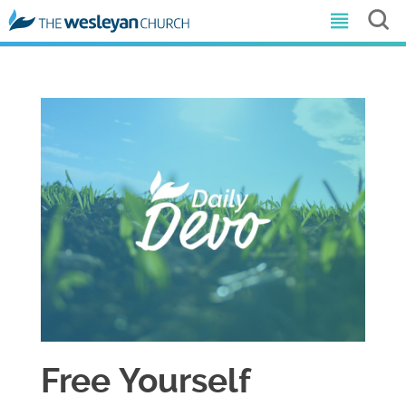
Free Yourself