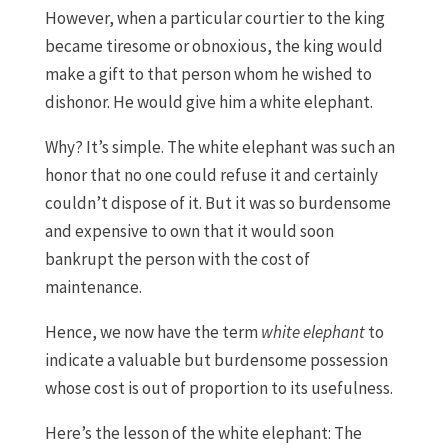
However, when a particular courtier to the king
became tiresome or obnoxious, the king would
make a gift to that person whom he wished to
dishonor. He would give him a white elephant.
Why? It’s simple. The white elephant was such an
honor that no one could refuse it and certainly
couldn’t dispose of it. But it was so burdensome
and expensive to own that it would soon
bankrupt the person with the cost of
maintenance.
Hence, we now have the term
white elephant
to
indicate a valuable but burdensome possession
whose cost is out of proportion to its usefulness.
Here’s the lesson of the white elephant: The