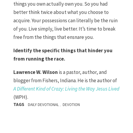
things you own actually own you. So you had
better think twice about what you choose to
acquire. Your possessions can literally be the ruin
of you. Live simply, live better. It’s time to break
free from the things that ensnare you.
Identify the specific things that hinder you
from running the race.
Lawrence W. Wilson
is a pastor, author, and
blogger from Fishers, Indiana. He is the author of
A Different Kind of Crazy: Living the Way Jesus Lived
(WPH).
TAGS
,
DAILY DEVOTIONAL
DEVOTION