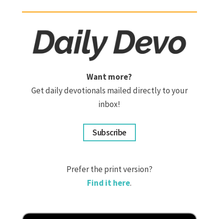
Want more?
Get daily devotionals mailed directly to your
inbox!
Subscribe
Prefer the print version?
Find it here
.