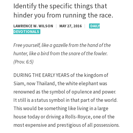
Identify the specific things that
hinder you from running the race.
LAWRENCE W. WILSON
|
MAY 27, 2016
|
DAILY
DEVOTIONALS
Free yourself, like a gazelle from the hand of the
hunter,
like a bird from the snare of the fowler.
(Prov. 6:5)
DURING THE EARLY YEARS of the kingdom of
Siam, now Thailand, the white elephant was
renowned as the symbol of opulence and power.
It still is a status symbol in that part of the world.
This would be something like living in a large
house today or driving a Rolls-Royce, one of the
most expensive and prestigious of all possessions.