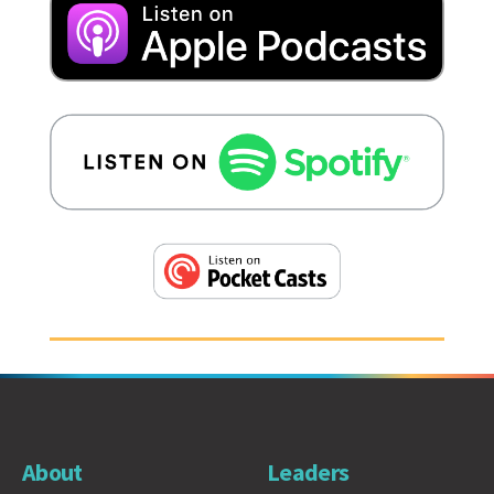
About
Leaders