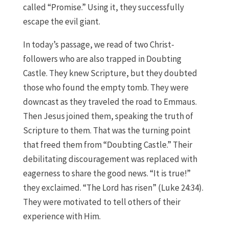
called “Promise.” Using it, they successfully
escape the evil giant.
In today’s passage, we read of two Christ-
followers who are also trapped in Doubting
Castle. They knew Scripture, but they doubted
those who found the empty tomb. They were
downcast as they traveled the road to Emmaus.
Then Jesus joined them, speaking the truth of
Scripture to them. That was the turning point
that freed them from “Doubting Castle.” Their
debilitating discouragement was replaced with
eagerness to share the good news. “It is true!”
they exclaimed. “The Lord has risen” (Luke 24:34).
They were motivated to tell others of their
experience with Him.