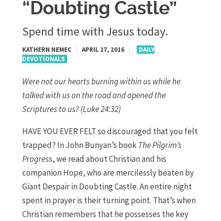
“Doubting Castle”
Spend time with Jesus today.
KATHERN NEMEC
|
APRIL 17, 2016
|
DAILY
DEVOTIONALS
Were not our hearts burning within us while he
talked with us on the road and opened the
Scriptures to us? (Luke 24:32)
HAVE YOU EVER FELT so discouraged that you felt
trapped? In John Bunyan’s book
The Pilgrim’s
Progress
, we read about Christian and his
companion Hope, who are mercilessly beaten by
Giant Despair in Doubting Castle. An entire night
spent in prayer is their turning point. That’s when
Christian remembers that he possesses the key