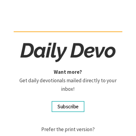
Want more?
Get daily devotionals mailed directly to your
inbox!
Subscribe
Prefer the print version?