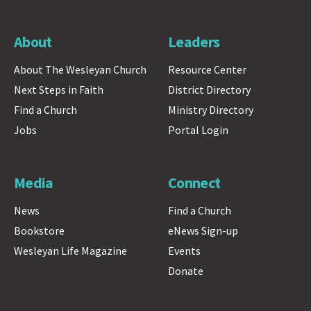
About
Leaders
About The Wesleyan Church
Resource Center
Next Steps in Faith
District Directory
Find a Church
Ministry Directory
Jobs
Portal Login
Media
Connect
News
Find a Church
Bookstore
eNews Sign-up
Wesleyan Life Magazine
Events
Donate