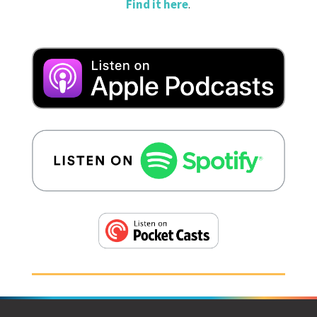
Find it here
.