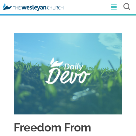
Freedom From