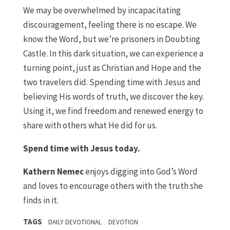
We may be overwhelmed by incapacitating
discouragement, feeling there is no escape. We
know the Word, but we’re prisoners in Doubting
Castle. In this dark situation, we can experience a
turning point, just as Christian and Hope and the
two travelers did. Spending time with Jesus and
believing His words of truth, we discover the key.
Using it, we find freedom and renewed energy to
share with others what He did for us.
Spend time with Jesus today.
Kathern Nemec
enjoys digging into God’s Word
and loves to encourage others with the truth she
finds in it.
TAGS
,
DAILY DEVOTIONAL
DEVOTION