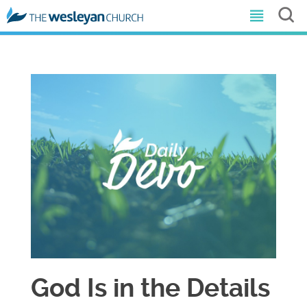
God Is in the Details