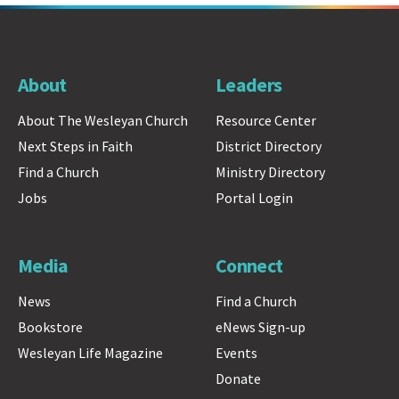
About
Leaders
About The Wesleyan Church
Resource Center
Next Steps in Faith
District Directory
Find a Church
Ministry Directory
Jobs
Portal Login
Media
Connect
News
Find a Church
Bookstore
eNews Sign-up
Wesleyan Life Magazine
Events
Donate