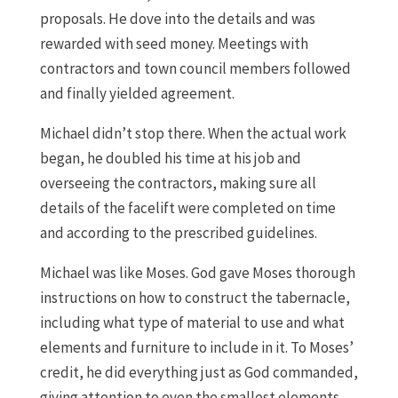
proposals. He dove into the details and was
rewarded with seed money. Meetings with
contractors and town council members followed
and finally yielded agreement.
Michael didn’t stop there. When the actual work
began, he doubled his time at his job and
overseeing the contractors, making sure all
details of the facelift were completed on time
and according to the prescribed guidelines.
Michael was like Moses. God gave Moses thorough
instructions on how to construct the tabernacle,
including what type of material to use and what
elements and furniture to include in it. To Moses’
credit, he did everything just as God commanded,
giving attention to even the smallest elements.