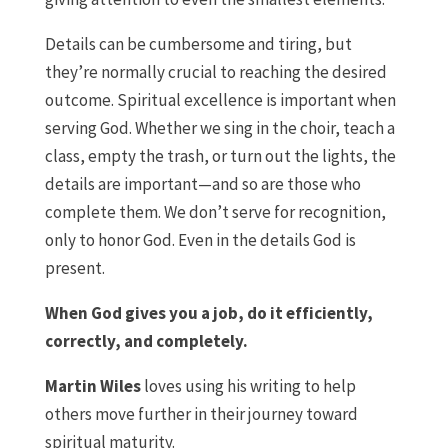
Details can be cumbersome and tiring, but
they’re normally crucial to reaching the desired
outcome. Spiritual excellence is important when
serving God. Whether we sing in the choir, teach a
class, empty the trash, or turn out the lights, the
details are important—and so are those who
complete them. We don’t serve for recognition,
only to honor God. Even in the details God is
present.
When God gives you a job, do it efficiently,
correctly, and completely.
Martin Wiles
loves using his writing to help
others move further in their journey toward
spiritual maturity.