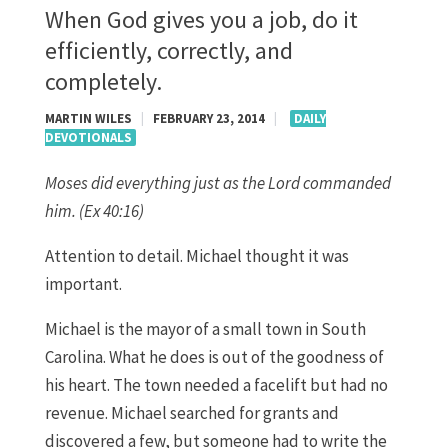
When God gives you a job, do it
efficiently, correctly, and
completely.
MARTIN WILES
|
FEBRUARY 23, 2014
|
DAILY
DEVOTIONALS
Moses did everything just as the Lord commanded
him. (Ex 40:16)
Attention to detail. Michael thought it was
important.
Michael is the mayor of a small town in South
Carolina. What he does is out of the goodness of
his heart. The town needed a facelift but had no
revenue. Michael searched for grants and
discovered a few, but someone had to write the