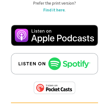
Prefer the print version?
Find it here
.