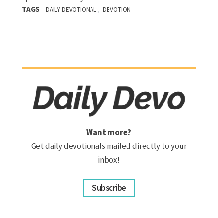
TAGS
,
DAILY DEVOTIONAL
DEVOTION
Want more?
Get daily devotionals mailed directly to your
inbox!
Subscribe