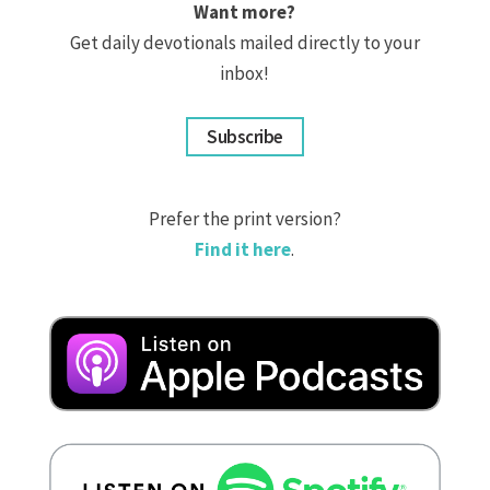
Want more?
Get daily devotionals mailed directly to your
inbox!
Subscribe
Prefer the print version?
Find it here
.