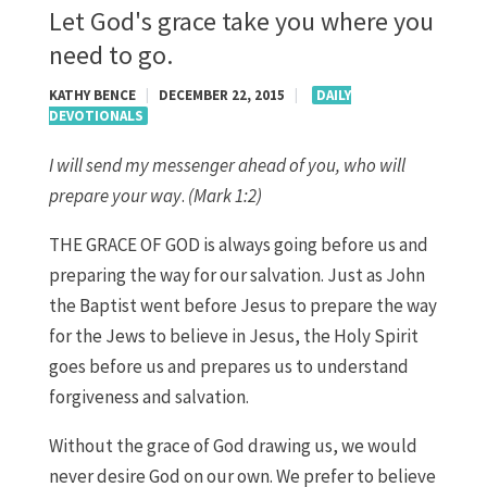
Let God's grace take you where you
need to go.
KATHY BENCE
|
DECEMBER 22, 2015
|
DAILY
DEVOTIONALS
I will send my messenger ahead of you, who will
prepare your way
.
(Mark 1:2)
THE GRACE OF GOD is always going before us and
preparing the way for our salvation. Just as John
the Baptist went before Jesus to prepare the way
for the Jews to believe in Jesus, the Holy Spirit
goes before us and prepares us to understand
forgiveness and salvation.
Without the grace of God drawing us, we would
never desire God on our own. We prefer to believe