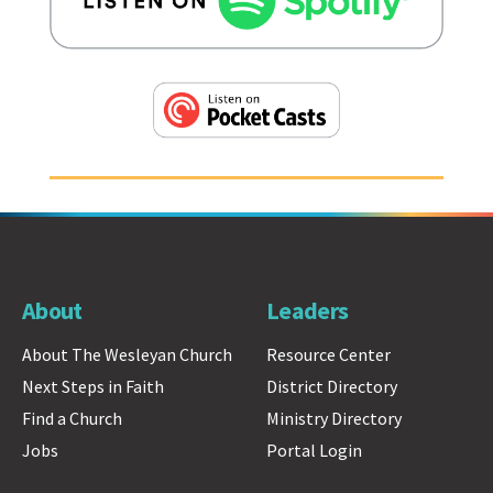
About
Leaders
About The Wesleyan Church
Resource Center
Next Steps in Faith
District Directory
Find a Church
Ministry Directory
Jobs
Portal Login