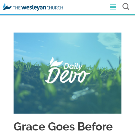
Grace Goes Before