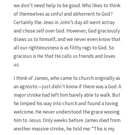
we don’t need help to be good. Who likes to think
of themselves as sinful and abhorrent to God?
Certainly the Jews in John’s day all went astray
and chose self over God. However, God graciously
draws us to himself, and we never even know that
all our righteousness is as filthy rags to God. So
gracious is He that He calls us friends and loves
us.
I think of James, who came to church originally as
an agnostic—just didn’t know if there was a God. A
major stroke had left him barely able to walk. But
he limped his way into church and found a loving
welcome. He never understood the grace wooing
him to Jesus. Only weeks before James died from
another massive stroke, he told me: “This is my