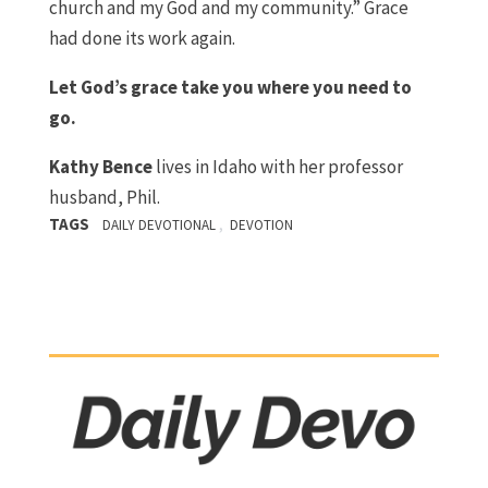
church and my God and my community.” Grace
had done its work again.
Let God’s grace take you where you need to
go.
Kathy Bence
lives in Idaho with her professor
husband, Phil.
TAGS
,
DAILY DEVOTIONAL
DEVOTION