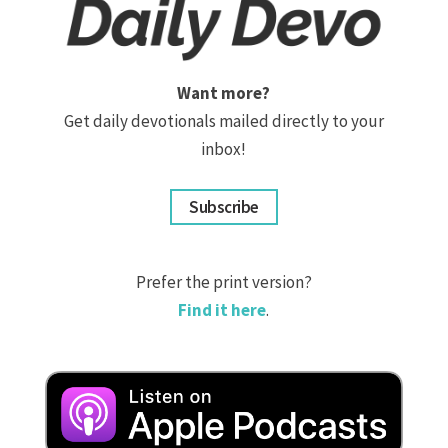
Want more?
Get daily devotionals mailed directly to your
inbox!
Subscribe
Prefer the print version?
Find it here
.