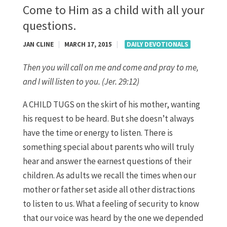
Come to Him as a child with all your
questions.
JAN CLINE
|
MARCH 17, 2015
|
DAILY DEVOTIONALS
Then you will call on me and come and pray to me,
and I will listen to you. (Jer. 29:12)
A CHILD TUGS on the skirt of his mother, wanting
his request to be heard. But she doesn’t always
have the time or energy to listen. There is
something special about parents who will truly
hear and answer the earnest questions of their
children. As adults we recall the times when our
mother or father set aside all other distractions
to listen to us. What a feeling of security to know
that our voice was heard by the one we depended