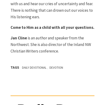
with us and hear our cries of uncertainty and fear.
There is nothing that can drown out our voices to
His listening ears.
Come to Him as a child with all your questions.
J
an Cline
is an author and speaker from the
Northwest. She is also director of the Inland NW
Christian Writers conference.
TAGS
,
DAILY DEVOTIONAL
DEVOTION