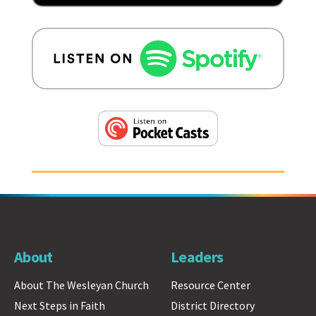
About
Leaders
About The Wesleyan Church
Resource Center
Next Steps in Faith
District Directory