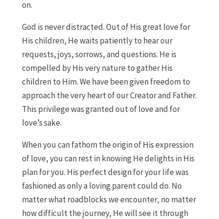
on.
God is never distracted. Out of His great love for
His children, He waits patiently to hear our
requests, joys, sorrows, and questions. He is
compelled by His very nature to gather His
children to Him. We have been given freedom to
approach the very heart of our Creator and Father.
This privilege was granted out of love and for
love’s sake.
When you can fathom the origin of His expression
of love, you can rest in knowing He delights in His
plan for you. His perfect design for your life was
fashioned as only a loving parent could do. No
matter what roadblocks we encounter, no matter
how difficult the journey, He will see it through