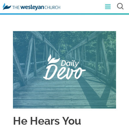
He Hears You