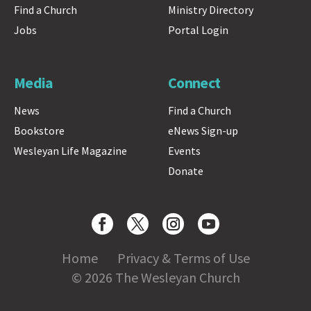
Find a Church
Ministry Directory
Jobs
Portal Login
Media
Connect
News
Find a Church
Bookstore
eNews Sign-up
Wesleyan Life Magazine
Events
Donate
Home
Privacy & Terms of Use
© 2026 The Wesleyan Church