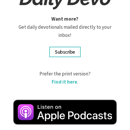
Want more?
Get daily devotionals mailed directly to your
inbox!
Subscribe
Prefer the print version?
Find it here
.