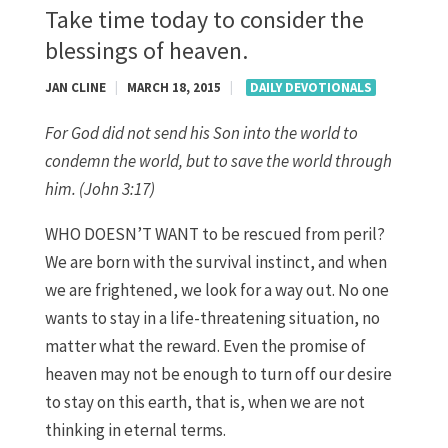
Take time today to consider the
blessings of heaven.
JAN CLINE
|
MARCH 18, 2015
|
DAILY DEVOTIONALS
For God did not send his Son into the world to
condemn the world, but to save the world through
him. (John 3:17)
WHO DOESN’T WANT to be rescued from peril?
We are born with the survival instinct, and when
we are frightened, we look for a way out. No one
wants to stay in a life-threatening situation, no
matter what the reward. Even the promise of
heaven may not be enough to turn off our desire
to stay on this earth, that is, when we are not
thinking in eternal terms.