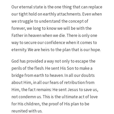
Our eternal state is the one thing that can replace
our tight hold on earthly attachments. Even when
we struggle to understand the concept of
forever, we long to know we will be with the
Father in heaven when we die. There is only one
way to secure our confidence when it comes to
eternity. We are heirs to the plan that is our hope.
God has provided a way not only to escape the
perils of the flesh. He sent His Son to make a
bridge from earth to heaven. In all our doubts
about Him, in all our fears of retribution from
Him, the fact remains: He sent Jesus to save us,
not condemn us. This is the ultimate act of love
for His children, the proof of His plan to be
reunited with us.