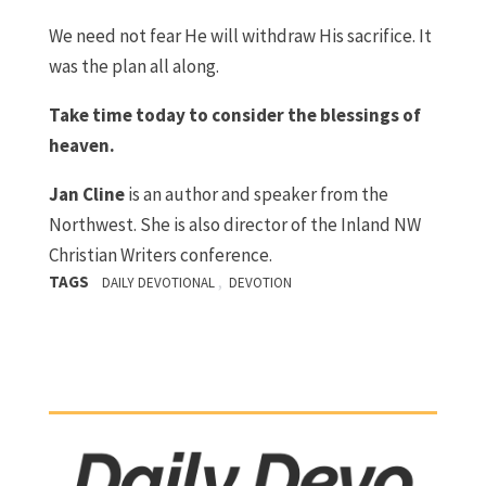
We need not fear He will withdraw His sacrifice. It
was the plan all along.
Take time today to consider the blessings of
heaven.
J
an Cline
is an author and speaker from the
Northwest. She is also director of the Inland NW
Christian Writers conference.
TAGS
,
DAILY DEVOTIONAL
DEVOTION