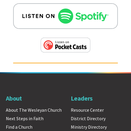
About
Leaders
About The Wesleyan Church
Resource Center
Next Steps in Faith
District Directory
Find a Church
Ministry Directory