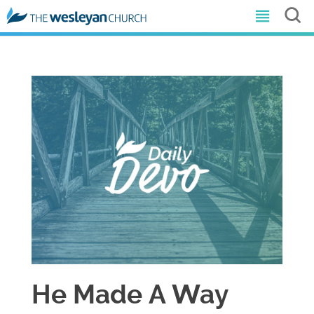
He Made A Way