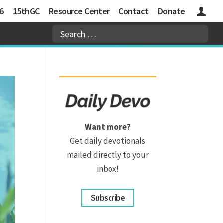
6
15thGC
Resource Center
Contact
Donate
Logins
Want more?
Get daily devotionals
mailed directly to your
inbox!
Subscribe