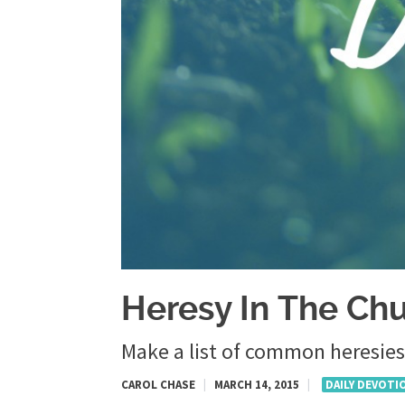
Heresy In The Ch
Make a list of common heresies
CAROL CHASE
|
MARCH 14, 2015
|
DAILY DEVOTI