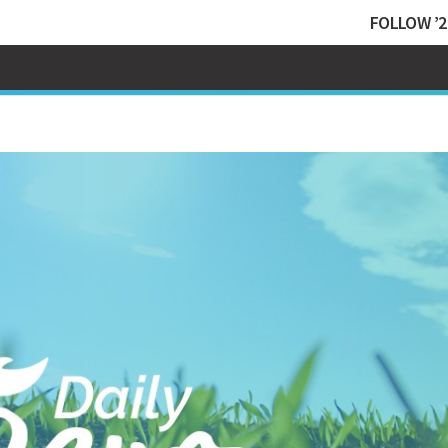
FOLLOW ’2