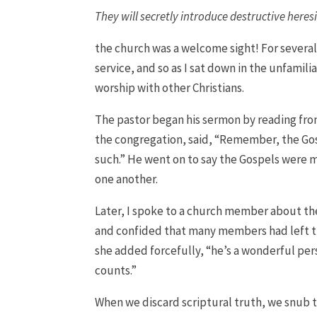
They will secretly introduce destructive here
the church was a welcome sight! For several
service, and so as I sat down in the unfamili
worship with other Christians.
The pastor began his sermon by reading fro
the congregation, said, “Remember, the Gosp
such.” He went on to say the Gospels were 
one another.
Later, I spoke to a church member about the
and confided that many members had left th
she added forcefully, “he’s a wonderful per
counts.”
When we discard scriptural truth, we snub t