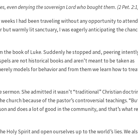
sies, even denying the sovereign Lord who bought them. (2 Pet. 2:1
 weeks I had been traveling without any opportunity to attend
ar but warmly lit sanctuary, I was eagerly anticipating the chanc
m the book of Luke. Suddenly he stopped and, peering intentl
els are not historical books and aren’t meant to be taken as
merely models for behavior and from them we learn how to trea
 sermon. She admitted it wasn’t “traditional” Christian doctri
e church because of the pastor’s controversial teachings. “Bu
son and does a lot of good in the community, and that’s what re
he Holy Spirit and open ourselves up to the world’s lies. We al