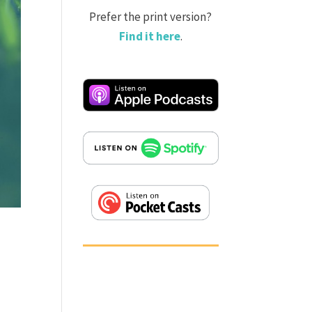
Prefer the print version?
Find it here
.