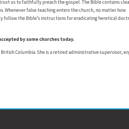
trust us to faithfully preach the gospel. The Bible contains cle
ies. Whenever false teaching enters the church, no matter how
 follow the Bible’s instructions for eradicating heretical doct
 accepted by some churches today.
 British Columbia. She is a retired administrative supervisor, en