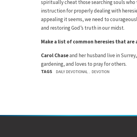
spiritually cheat those searching souls who 
instruction for properly dealing with heres
appealing it seems, we need to courageously
and restoring God’s truth in our midst.
Make a list of common heresies that are
Carol Chase
and her husband live in Surrey,
gardening, and loves to pray for others.
TAGS
,
DAILY DEVOTIONAL
DEVOTION