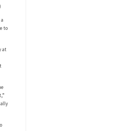
)
 a
e to
y at
t
ne
t,”
ally
so