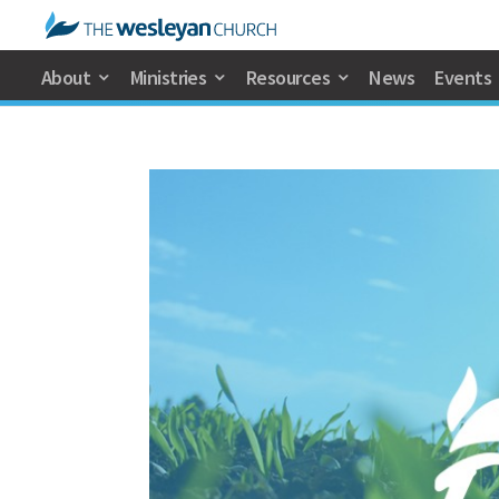
About
Ministries
Resources
News
Events