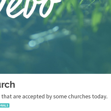
urch
 that are accepted by some churches today.
ONALS