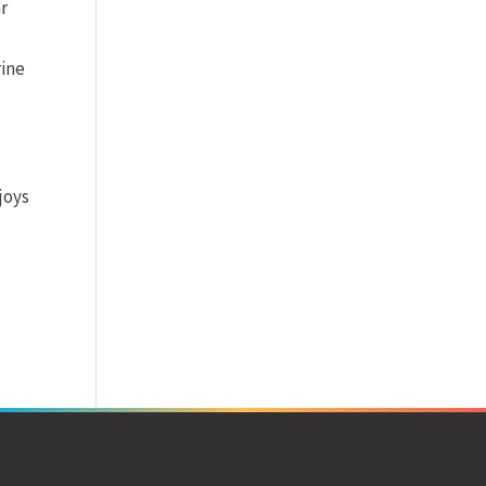
ar
rine
joys