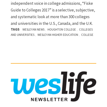
independent voice in college admissions, “Fiske
Guide to Colleges 2017” is a selective, subjective,
and systematic look at more than 300 colleges
and universities in the U.S., Canada, and the U.K.
TAGS
,
,
WESLEYAN NEWS
HOUGHTON COLLEGE
COLLEGES
,
,
AND UNIVERSITIES
WESLEYAN HIGHER EDUCATION
COLLEGE