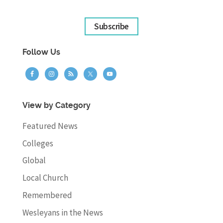
Subscribe
Follow Us
View by Category
Featured News
Colleges
Global
Local Church
Remembered
Wesleyans in the News