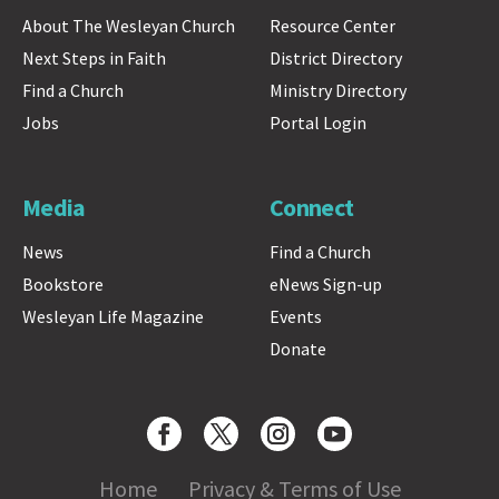
About The Wesleyan Church
Resource Center
Next Steps in Faith
District Directory
Find a Church
Ministry Directory
Jobs
Portal Login
Media
Connect
News
Find a Church
Bookstore
eNews Sign-up
Wesleyan Life Magazine
Events
Donate
Home
Privacy & Terms of Use