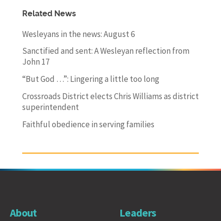
Related News
Wesleyans in the news: August 6
Sanctified and sent: A Wesleyan reflection from
John 17
“But God …”: Lingering a little too long
Crossroads District elects Chris Williams as district
superintendent
Faithful obedience in serving families
About
Leaders