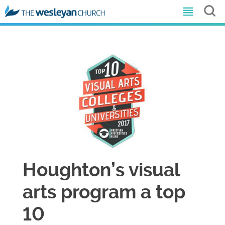
​Houghton’s visual
arts program a top
10