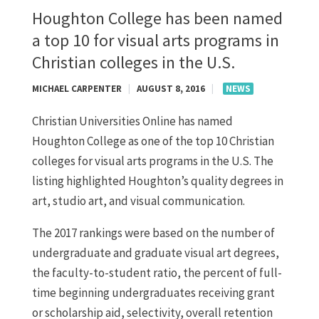
Houghton College has been named
a top 10 for visual arts programs in
Christian colleges in the U.S.
MICHAEL CARPENTER
|
AUGUST 8, 2016
|
NEWS
Christian Universities Online has named
Houghton College as one of the top 10 Christian
colleges for visual arts programs in the U.S. The
listing highlighted Houghton’s quality degrees in
art, studio art, and visual communication.
The 2017 rankings were based on the number of
undergraduate and graduate visual art degrees,
the faculty-to-student ratio, the percent of full-
time beginning undergraduates receiving grant
or scholarship aid, selectivity, overall retention