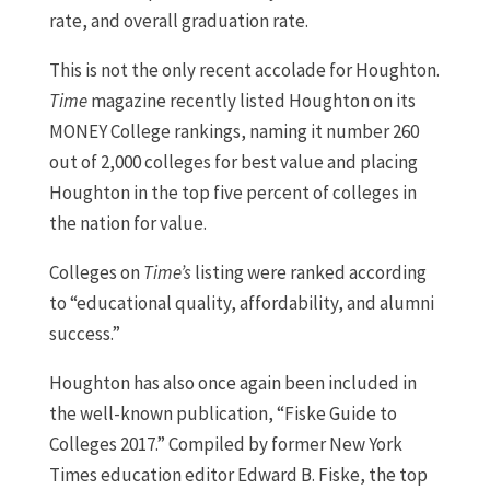
rate, and overall graduation rate.
This is not the only recent accolade for Houghton.
Time
magazine recently listed Houghton on its
MONEY College rankings, naming it number 260
out of 2,000 colleges for best value and placing
Houghton in the top five percent of colleges in
the nation for value.
Colleges on
Time’s
listing were ranked according
to “educational quality, affordability, and alumni
success.”
Houghton has also once again been included in
the well-known publication, “Fiske Guide to
Colleges 2017.” Compiled by former New York
Times education editor Edward B. Fiske, the top