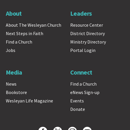
About
Leaders
About The Wesleyan Church
Resource Center
Next Steps in Faith
District Directory
Find a Church
Ministry Directory
Jobs
Portal Login
Media
Connect
News
Find a Church
Bookstore
eNews Sign-up
Wesleyan Life Magazine
Events
Donate