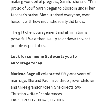
making wonderful progress, Sarah,” she said. “I’m
proud of you.” Sarah began to blossom under her
teacher’s praise. She surprised everyone, even
herself, with how much she really did know.
The gift of encouragement and affirmation is
powerful. We either live up to or down to what
people expect of us.
Look for someone God wants you to
encourage today.
Marlene Bagnull
celebrated fifty-one years of
marriage. She and Paul have three grown children
and three grandchildren. She directs two
Christian writers’ conferences.
TAGS
,
DAILY DEVOTIONAL
DEVOTION