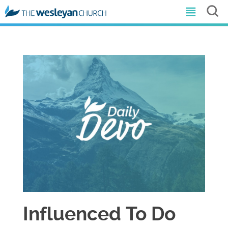
Influenced To Do