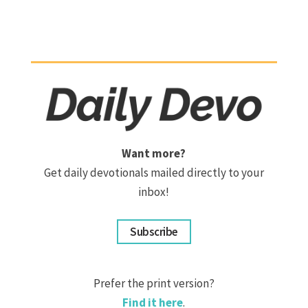
Want more?
Get daily devotionals mailed directly to your
inbox!
Subscribe
Prefer the print version?
Find it here
.