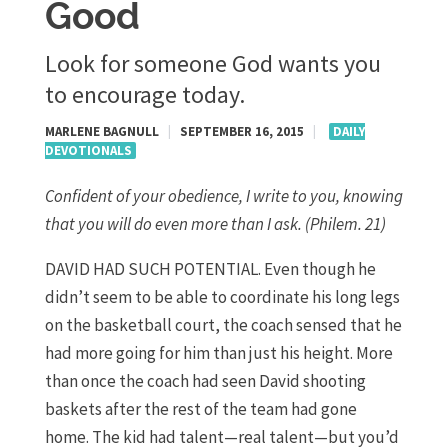
Good
Look for someone God wants you
to encourage today.
MARLENE BAGNULL
|
SEPTEMBER 16, 2015
|
DAILY
DEVOTIONALS
Confident of your obedience, I write to you, knowing
that you will do even more than I ask. (Philem. 21)
DAVID HAD SUCH POTENTIAL. Even though he
didn’t seem to be able to coordinate his long legs
on the basketball court, the coach sensed that he
had more going for him than just his height. More
than once the coach had seen David shooting
baskets after the rest of the team had gone
home. The kid had talent—real talent—but you’d