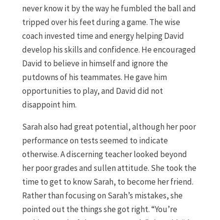
never know it by the way he fumbled the ball and
tripped over his feet during a game. The wise
coach invested time and energy helping David
develop his skills and confidence. He encouraged
David to believe in himself and ignore the
putdowns of his teammates. He gave him
opportunities to play, and David did not
disappoint him.
Sarah also had great potential, although her poor
performance on tests seemed to indicate
otherwise. A discerning teacher looked beyond
her poor grades and sullen attitude. She took the
time to get to know Sarah, to become her friend.
Rather than focusing on Sarah’s mistakes, she
pointed out the things she got right. “You’re