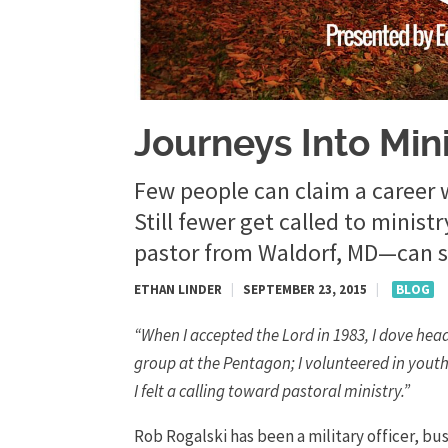
Journeys Into Min
Few people can claim a career 
Still fewer get called to minis
pastor from Waldorf, MD—can sa
ETHAN LINDER
|
SEPTEMBER 23, 2015
|
BLOG
“When I accepted the Lord in 1983, I dove head
group at the Pentagon; I volunteered in youth,
I felt a calling toward pastoral ministry.”
Rob Rogalski has been a military officer, b