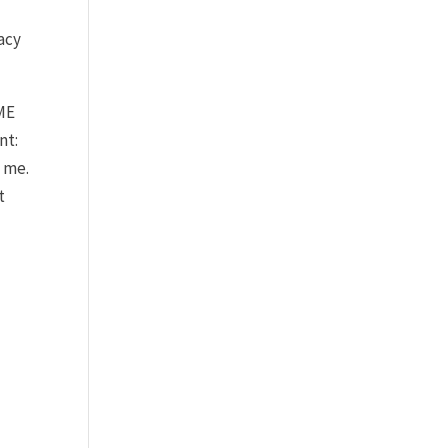
acy
AME
nt:
o me.
t