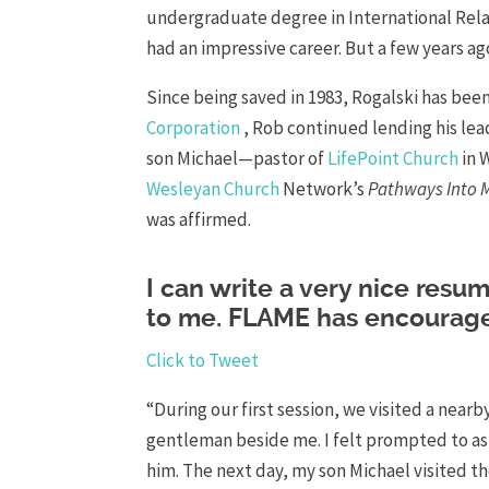
undergraduate degree in International Relat
had an impressive career. But a few years ago
Since being saved in 1983, Rogalski has been 
Corporation
, Rob continued lending his lead
son Michael—pastor of
LifePoint Church
in 
Wesleyan Church
Network’s
Pathways Into M
was affirmed.
I can write a very nice resum
to me. FLAME has encourage
Click to Tweet
“During our first session, we visited a nearby
gentleman beside me. I felt prompted to ask
him. The next day, my son Michael visited the