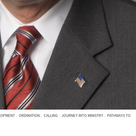
,
,
,
,
ELOPMENT
ORDINATION
CALLING
JOURNEY INTO MINISTRY
PATHWAYS TO