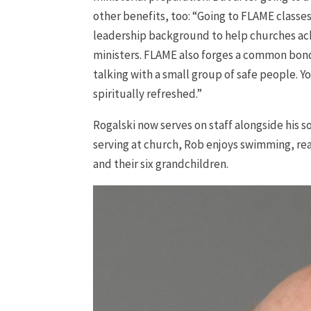
other benefits, too: “Going to FLAME classe
leadership background to help churches achi
ministers. FLAME also forges a common bond
talking with a small group of safe people. Y
spiritually refreshed.”
Rogalski now serves on staff alongside his s
serving at church, Rob enjoys swimming, rea
and their six grandchildren.