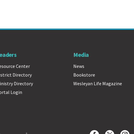
eaders
Media
esource Center
News
istrict Directory
Bookstore
inistry Directory
Wesleyan Life Magazine
ortal Login
Wesleyan Church