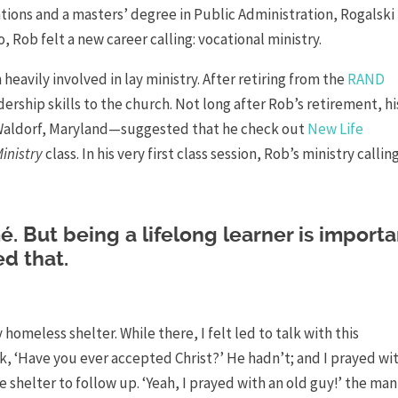
ions and a masters’ degree in Public Administration, Rogalski
, Rob felt a new career calling: vocational ministry.
heavily involved in lay ministry. After retiring from the
RAND
ership skills to the church. Not long after Rob’s retirement, hi
Waldorf, Maryland—suggested that he check out
New Life
inistry
class. In his very first class session, Rob’s ministry callin
é. But being a lifelong learner is importa
d that.
 homeless shelter. While there, I felt led to talk with this
, ‘Have you ever accepted Christ?’ He hadn’t; and I prayed wi
 shelter to follow up. ‘Yeah, I prayed with an old guy!’ the man