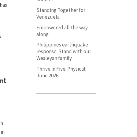
 has
Standing Together for
Venezuela
Empowered all the way
along
s
Philippines earthquake
response: Stand with our
g
Wesleyan family
Thrive in Five: Physical:
June 2026
nt
th
 in