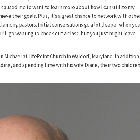
s caused me to want to learn more about how I can utilize my
eve their goals. Plus, it’s a great chance to network with othe
 among pastors. Initial conversations go a lot deeper when yo
ou’ll go wanting to knock out a class; but you just might leave
on Michael at LifePoint Church in Waldorf, Maryland. In addition
ding, and spending time with his wife Diane, their two children