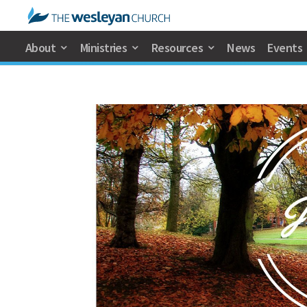
About
Ministries
Resources
News
Events