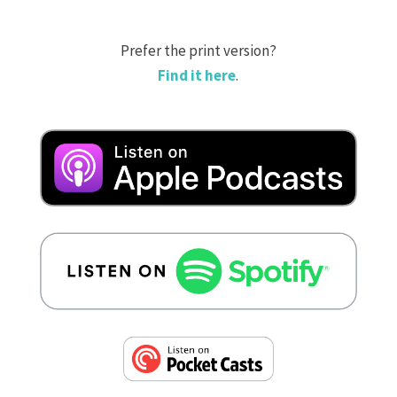
Prefer the print version?
Find it here
.