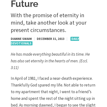
Future
With the promise of eternity in
mind, take another look at your
present circumstances.
DIANNE SWAIM
|
DECEMBER 31, 2013
|
DAILY
DEVOTIONALS
He has made everything beautiful in its time. He
has also set eternity in the hearts of men. (Eccl.
3:11)
In April of 1981, I faced a near-death experience.
Thankfully God spared my life. Not able to return
to my apartment that night, I went to a friend’s
home and spent the rest of the night sitting up in
bed. As morning dawned, I began to see the slight