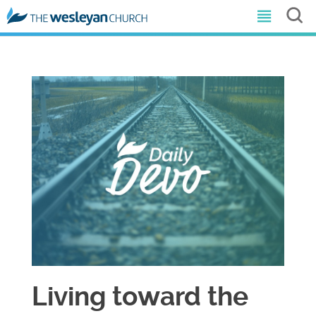
Living toward the