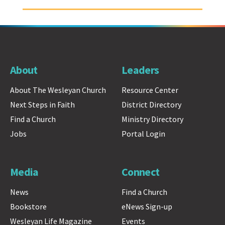
About
Leaders
About The Wesleyan Church
Resource Center
Next Steps in Faith
District Directory
Find a Church
Ministry Directory
Jobs
Portal Login
Media
Connect
News
Find a Church
Bookstore
eNews Sign-up
Wesleyan Life Magazine
Events