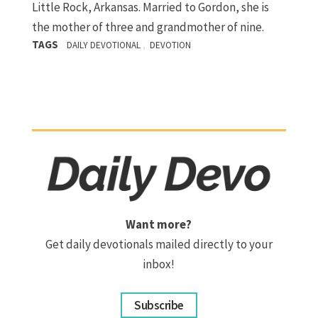
Little Rock, Arkansas. Married to Gordon, she is
the mother of three and grandmother of nine.
TAGS
,
DAILY DEVOTIONAL
DEVOTION
Want more?
Get daily devotionals mailed directly to your
inbox!
Subscribe