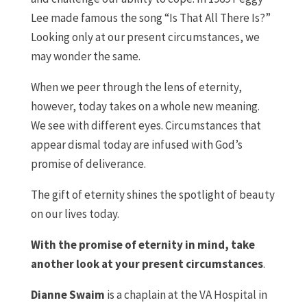
Lee made famous the song “Is That All There Is?”
Looking only at our present circumstances, we
may wonder the same.
When we peer through the lens of eternity,
however, today takes on a whole new meaning.
We see with different eyes. Circumstances that
appear dismal today are infused with God’s
promise of deliverance.
The gift of eternity shines the spotlight of beauty
on our lives today.
With the promise of eternity in mind, take
another look at your present circumstances
.
Dianne Swaim
is a chaplain at the VA Hospital in