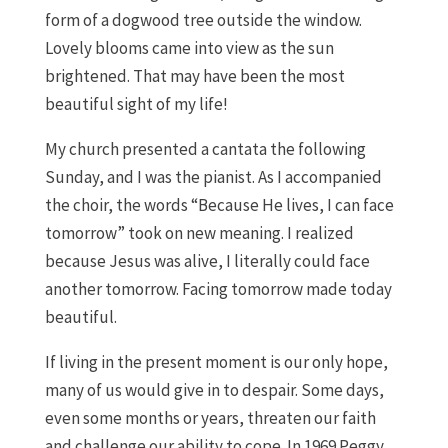
form of a dogwood tree outside the window.
Lovely blooms came into view as the sun
brightened. That may have been the most
beautiful sight of my life!
My church presented a cantata the following
Sunday, and I was the pianist. As I accompanied
the choir, the words “Because He lives, I can face
tomorrow” took on new meaning. I realized
because Jesus was alive, I literally could face
another tomorrow. Facing tomorrow made today
beautiful.
If living in the present moment is our only hope,
many of us would give in to despair. Some days,
even some months or years, threaten our faith
and challenge our ability to cope. In 1969 Peggy