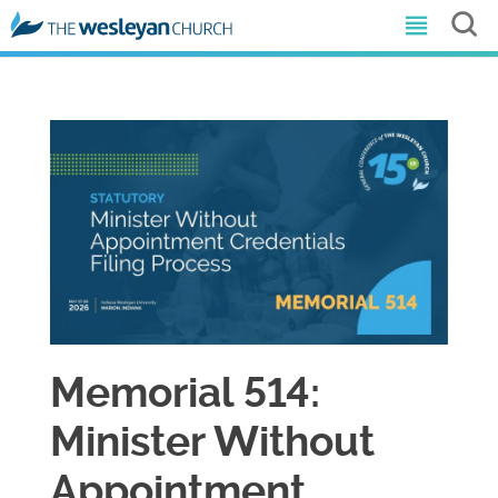
Memorial 514:
Minister Without
Appointment