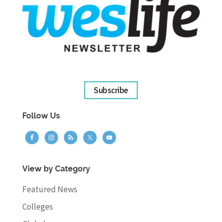
Subscribe
Follow Us
View by Category
Featured News
Colleges