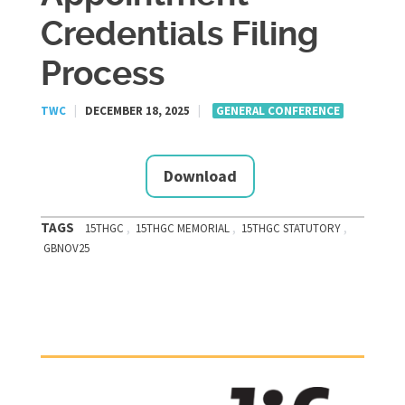
Credentials Filing
Process
TWC
|
DECEMBER 18, 2025
|
GENERAL CONFERENCE
Download
TAGS
,
,
,
15THGC
15THGC MEMORIAL
15THGC STATUTORY
GBNOV25