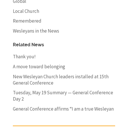
Global
Local Church
Remembered
Wesleyans in the News
Related News
Thank you!
A move toward belonging
New Wesleyan Church leaders installed at 15th
General Conference
Tuesday, May 19 Summary — General Conference
Day 2
General Conference affirms “I am a true Wesleyan