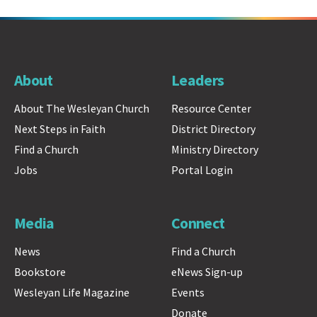
About
Leaders
About The Wesleyan Church
Resource Center
Next Steps in Faith
District Directory
Find a Church
Ministry Directory
Jobs
Portal Login
Media
Connect
News
Find a Church
Bookstore
eNews Sign-up
Wesleyan Life Magazine
Events
Donate