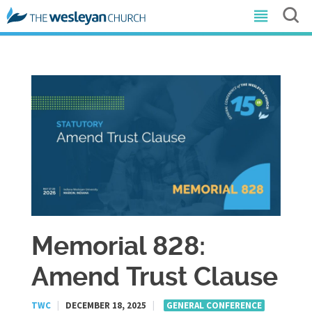
Memorial 828:
Amend Trust Clause
TWC
|
DECEMBER 18, 2025
|
GENERAL CONFERENCE