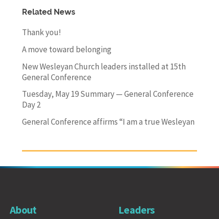
Related News
Thank you!
A move toward belonging
New Wesleyan Church leaders installed at 15th
General Conference
Tuesday, May 19 Summary — General Conference
Day 2
General Conference affirms “I am a true Wesleyan
About
Leaders