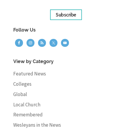
Subscribe
Follow Us
View by Category
Featured News
Colleges
Global
Local Church
Remembered
Wesleyans in the News