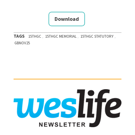
Download
TAGS
,
,
,
15THGC
15THGC MEMORIAL
15THGC STATUTORY
GBNOV25