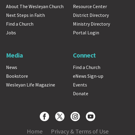
About The Wesleyan Church
Resource Center
Next Steps in Faith
District Directory
Find a Church
Ministry Directory
Jobs
Portal Login
Media
Connect
News
Find a Church
Bookstore
eNews Sign-up
Wesleyan Life Magazine
Events
Donate
Home
Privacy & Terms of Use