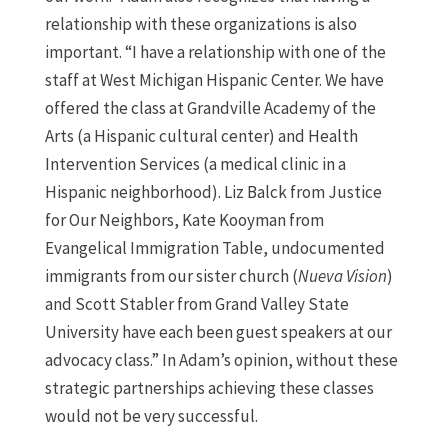
relationship with these organizations is also
important. “I have a relationship with one of the
staff at West Michigan Hispanic Center. We have
offered the class at Grandville Academy of the
Arts (a Hispanic cultural center) and Health
Intervention Services (a medical clinic in a
Hispanic neighborhood). Liz Balck from Justice
for Our Neighbors, Kate Kooyman from
Evangelical Immigration Table, undocumented
immigrants from our sister church (
Nueva Vision
)
and Scott Stabler from Grand Valley State
University have each been guest speakers at our
advocacy class.” In Adam’s opinion, without these
strategic partnerships achieving these classes
would not be very successful.