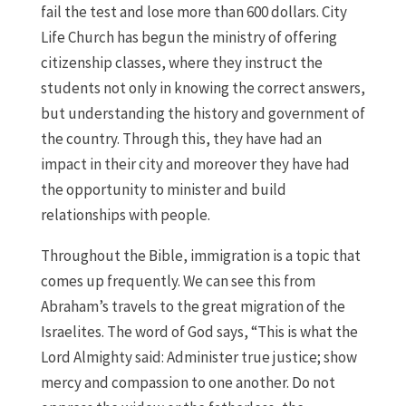
fail the test and lose more than 600 dollars. City
Life Church has begun the ministry of offering
citizenship classes, where they instruct the
students not only in knowing the correct answers,
but understanding the history and government of
the country. Through this, they have had an
impact in their city and moreover they have had
the opportunity to minister and build
relationships with people.
Throughout the Bible, immigration is a topic that
comes up frequently. We can see this from
Abraham’s travels to the great migration of the
Israelites. The word of God says, “This is what the
Lord Almighty said: Administer true justice; show
mercy and compassion to one another. Do not