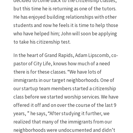
decided to come back to the citizenship classes,
but this time he is returning as one of the tutors.
He has enjoyed building relationships with other
students and now he feels it is time to help those
who have helped him; John will soon be applying
to take his citizenship test.
In the heart of Grand Rapids, Adam Lipscomb, co-
pastor of City Life, knows how much of a need
there is for these classes. “We have lots of
immigrants in our target neighborhoods. One of
our startup team members started a citizenship
class before we started worship services. We have
offered it off and on over the course of the last 9
years, ” he says, “After studying it further, we
realized that many of the immigrants from our
neighborhoods were undocumented and didn’t