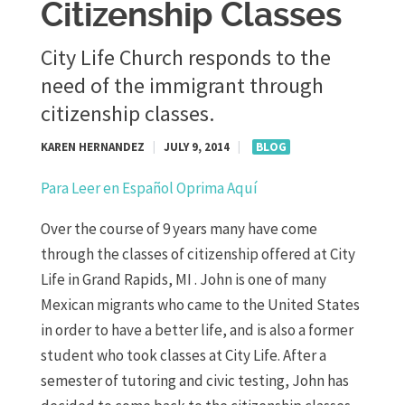
Citizenship Classes
City Life Church responds to the
need of the immigrant through
citizenship classes.
KAREN HERNANDEZ
|
JULY 9, 2014
|
BLOG
Para Leer en Español Oprima Aquí
Over the course of 9 years many have come
through the classes of citizenship offered at City
Life in Grand Rapids, MI . John is one of many
Mexican migrants who came to the United States
in order to have a better life, and is also a former
student who took classes at City Life. After a
semester of tutoring and civic testing, John has