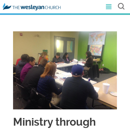
Ministry through