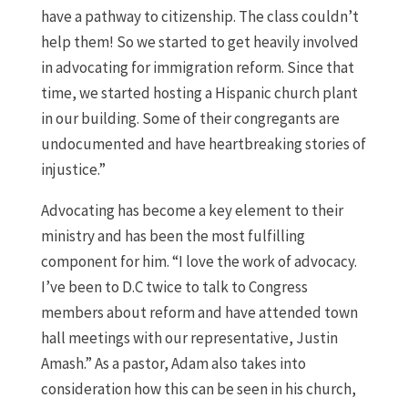
have a pathway to citizenship. The class couldn’t
help them! So we started to get heavily involved
in advocating for immigration reform. Since that
time, we started hosting a Hispanic church plant
in our building. Some of their congregants are
undocumented and have heartbreaking stories of
injustice.”
Advocating has become a key element to their
ministry and has been the most fulfilling
component for him. “I love the work of advocacy.
I’ve been to D.C twice to talk to Congress
members about reform and have attended town
hall meetings with our representative, Justin
Amash.” As a pastor, Adam also takes into
consideration how this can be seen in his church,