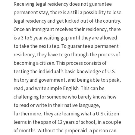
Receiving legal residency does not guarantee
permanent stay, there is a still a possibility to lose
legal residency and get kicked out of the country.
Once an immigrant receives their residency, there
is a 3 to 5 year waiting gap until they are allowed
to take the next step. To guarantee a permanent
residency, they have to go through the process of
becoming a citizen. This process consists of
testing the individual’s basic knowledge of U.S.
history and government, and being able to speak,
read, and write simple English. This can be
challenging for someone who barely knows how
to read or write in their native language,
furthermore, they are learning what a U.S citizen
learns in the span of 12 years of school, in a couple
of months. Without the proper aid, a person can