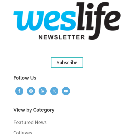
Subscribe
Follow Us
View by Category
Featured News
Colleges