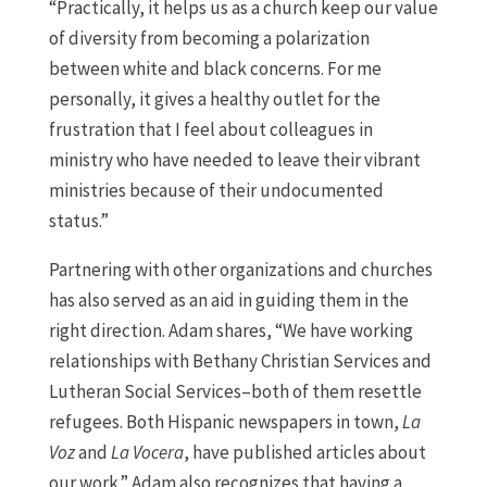
“Practically, it helps us as a church keep our value
of diversity from becoming a polarization
between white and black concerns. For me
personally, it gives a healthy outlet for the
frustration that I feel about colleagues in
ministry who have needed to leave their vibrant
ministries because of their undocumented
status.”
Partnering with other organizations and churches
has also served as an aid in guiding them in the
right direction. Adam shares, “We have working
relationships with Bethany Christian Services and
Lutheran Social Services–both of them resettle
refugees. Both Hispanic newspapers in town,
La
Voz
and
La Vocera
, have published articles about
our work.” Adam also recognizes that having a