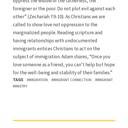
oppress the widow or the fatherless, the
foreigner or the poor. Do not plot evil against each
other” (Zechariah 7:9-10). As Christians we are
called to show love not oppression to the
marginalized people. Reading scripture and
having relationships with undocumented
immigrants entices Christians to act on the
subject of immigration. Adam shares, “Once you
love someone as a friend, you can’t help but hope
for the well-being and stability of their families.”
TAGS
,
,
IMMIGRATION
IMMIGRANT CONNECTION
IMMIGRANT
MINISTRY