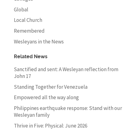
Global
Local Church
Remembered
Wesleyans in the News
Related News
Sanctified and sent: A Wesleyan reflection from
John 17
Standing Together for Venezuela
Empowered all the way along
Philippines earthquake response: Stand with our
Wesleyan family
Thrive in Five: Physical: June 2026