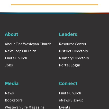
About
Leaders
About The Wesleyan Church
Resource Center
Next Steps in Faith
District Directory
Find a Church
Ministry Directory
Jobs
Portal Login
Media
Connect
News
Find a Church
Bookstore
eNews Sign-up
Wesleyan Life Magazine
Events