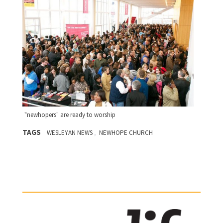
"newhopers" are ready to worship
TAGS
,
WESLEYAN NEWS
NEWHOPE CHURCH