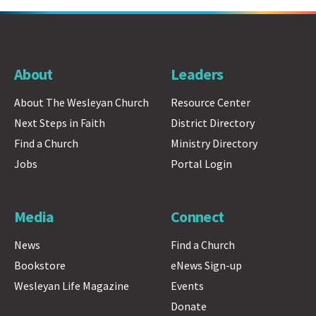
About
Leaders
About The Wesleyan Church
Resource Center
Next Steps in Faith
District Directory
Find a Church
Ministry Directory
Jobs
Portal Login
Media
Connect
News
Find a Church
Bookstore
eNews Sign-up
Wesleyan Life Magazine
Events
Donate