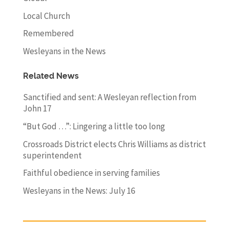
Local Church
Remembered
Wesleyans in the News
Related News
Sanctified and sent: A Wesleyan reflection from
John 17
“But God …”: Lingering a little too long
Crossroads District elects Chris Williams as district
superintendent
Faithful obedience in serving families
Wesleyans in the News: July 16