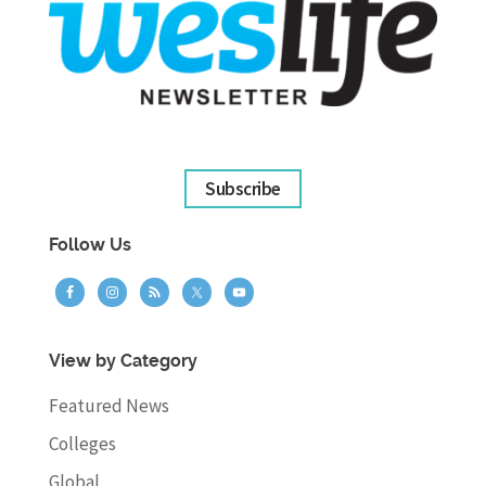
Subscribe
Follow Us
View by Category
Featured News
Colleges
Global