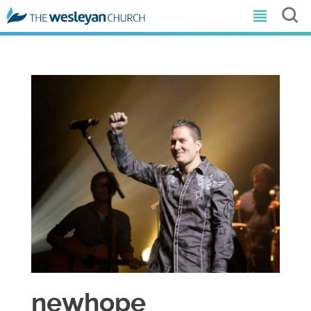
newhope