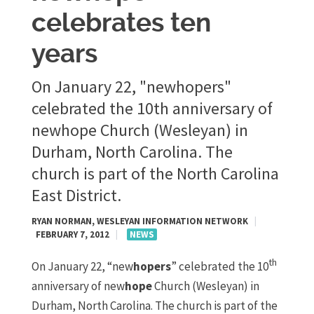
celebrates ten
years
On January 22, "newhopers"
celebrated the 10th anniversary of
newhope Church (Wesleyan) in
Durham, North Carolina. The
church is part of the North Carolina
East District.
RYAN NORMAN, WESLEYAN INFORMATION NETWORK
|
FEBRUARY 7, 2012
|
NEWS
th
On January 22, “new
hopers
” celebrated the 10
anniversary of new
hope
Church (Wesleyan) in
Durham, North Carolina. The church is part of the