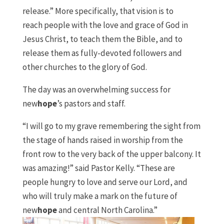
release.” More specifically, that vision is to
reach
people with the love and grace of God in
Jesus Christ, to teach them the Bible, and to
release them as fully-devoted followers and
other churches to the glory of God.
The day was an overwhelming success for
new
hope
’s pastors and staff.
“I will go to my grave remembering the sight from
the stage of hands raised in worship from the
front row to the very back of the upper balcony. It
was amazing!” said Pastor Kelly. “These are
people hungry to love and serve our Lord, and
who will truly make a mark on the future of
new
hope
and central North Carolina.”