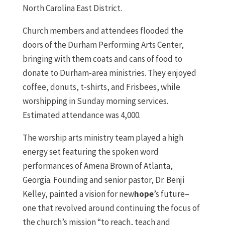
North Carolina East District.
Church members and attendees flooded the
doors of the Durham Performing Arts Center,
bringing with them coats and cans of food to
donate to Durham-area ministries. They enjoyed
coffee, donuts, t-shirts, and Frisbees, while
worshipping in Sunday morning services.
Estimated attendance was 4,000.
The worship arts ministry team played a high
energy set featuring the spoken word
performances of Amena Brown of Atlanta,
Georgia. Founding and senior pastor, Dr. Benji
Kelley, painted a vision for new
hope
’s future–
one that revolved around continuing the focus of
the church’s mission “to reach, teach and