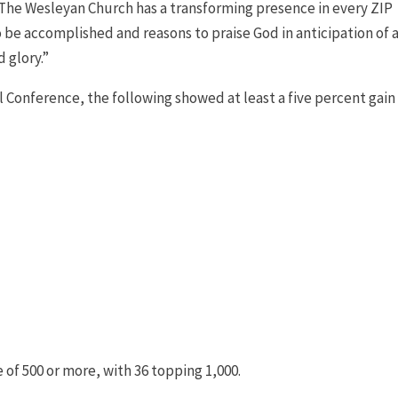
il The Wesleyan Church has a transforming presence in every ZIP
to be accomplished and reasons to praise God in anticipation of 
 glory.”
l Conference, the following showed at least a five percent gain 
f 500 or more, with 36 topping 1,000.