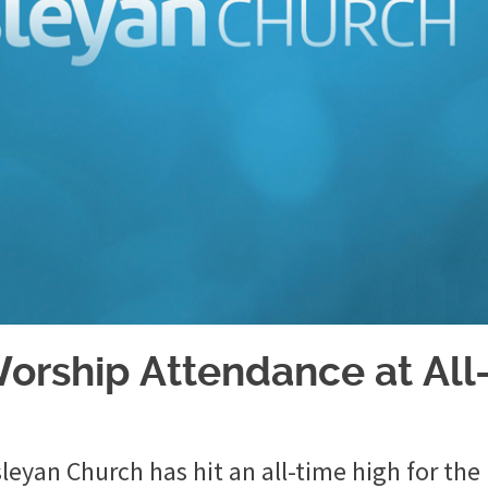
orship Attendance at All
eyan Church has hit an all-time high for the