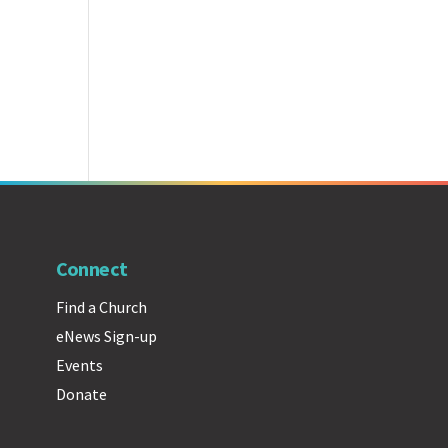
Connect
Find a Church
eNews Sign-up
Events
Donate