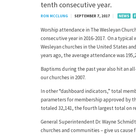
tenth consecutive year.
RON MCCLUNG
|
SEPTEMBER 7, 2017
|
NEWS
Worship attendance in The Wesleyan Church 
consecutive year in 2016-2017. On a typical
Wesleyan churches in the United States and
years ago, the average attendance was 195,20
Baptisms during the past year also hit an al
our churches in 2007.
In other “dashboard indicators,” total memb
parameters for membership approved by the 
totaled 32,141, the fourth largest total on r
General Superintendent Dr. Wayne Schmidt sa
churches and communities – give us cause f