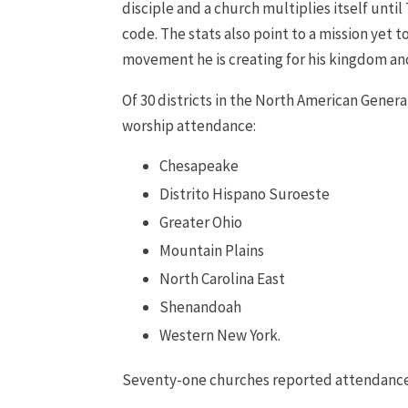
disciple and a church multiplies itself unt
code. The stats also point to a mission yet 
movement he is creating for his kingdom and
Of 30 districts in the North American Genera
worship attendance:
Chesapeake
Distrito Hispano Suroeste
Greater Ohio
Mountain Plains
North Carolina East
Shenandoah
Western New York.
Seventy-one churches reported attendance o