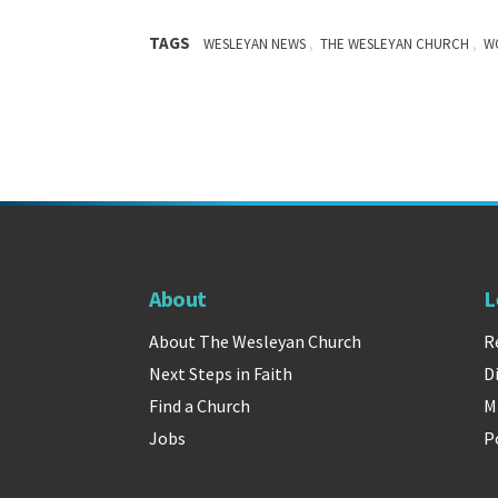
TAGS
,
,
WESLEYAN NEWS
THE WESLEYAN CHURCH
W
About
L
About The Wesleyan Church
R
Next Steps in Faith
D
Find a Church
M
Jobs
P