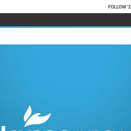
FOLLOW ’2