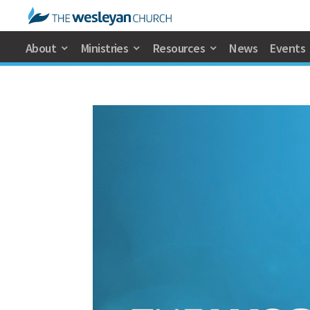
About
Ministries
Resources
News
Events