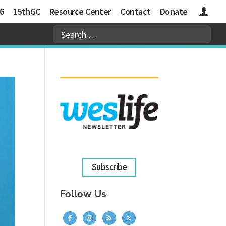
6
15thGC
Resource Center
Contact
Donate
Logins
Subscribe
Follow Us