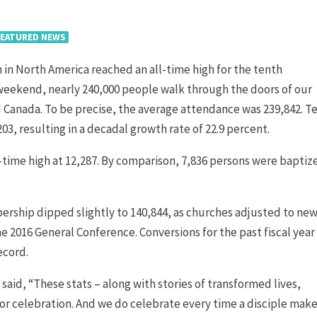
FEATURED NEWS
in North America reached an all-time high for the tenth
 weekend, nearly 240,000 people walk through the doors of our
 Canada. To be precise, the average attendance was 239,842. T
3, resulting in a decadal growth rate of 22.9 percent.
l-time high at 12,287. By comparison, 7,836 persons were baptiz
ership dipped slightly to 140,844, as churches adjusted to ne
2016 General Conference. Conversions for the past fiscal year
ecord.
id, “These stats – along with stories of transformed lives,
or celebration. And we do celebrate every time a disciple make