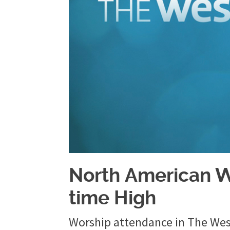
North American W
time High
Worship attendance in The Wesl