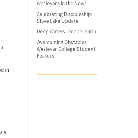
Wesleyans in the News
Celebrating Discipleship:
Slave Lake Update
Deep Waters, Deeper Faith
Overcoming Obstacles:
en
Wesleyan College Student
Feature
ed in
w
s a