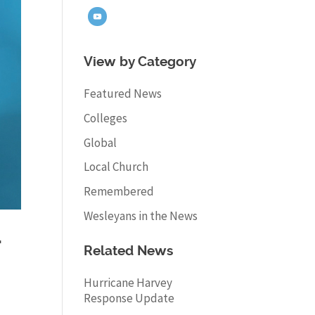
View by Category
Featured News
Colleges
Global
Local Church
Remembered
Wesleyans in the News
-
Related News
Hurricane Harvey
Response Update