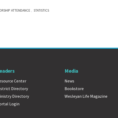
,
ORSHIP ATTENDANCE
STATISTICS
eaders
Media
esource Center
News
istrict Directory
Bookstore
inistry Directory
Wesleyan Life Magazine
ortal Login