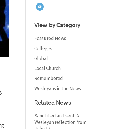
View by Category
Featured News
Colleges
Global
Local Church
Remembered
Wesleyans in the News
s
Related News
Sanctified and sent: A
Wesleyan reflection from
ng
John 17