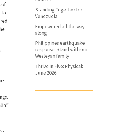
s of
Standing Together for
 to
Venezuela
ired
Empowered all the way
The
along
Philippines earthquake
response: Stand with our
h
Wesleyan family
Thrive in Five: Physical:
June 2026
he
e
ngs.
lin.”
’re