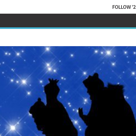
FOLLOW ’2