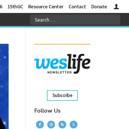
6
15thGC
Resource Center
Contact
Donate
Logins
Subscribe
Follow Us