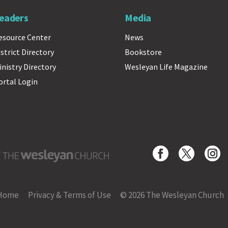
eaders
Media
esource Center
News
istrict Directory
Bookstore
inistry Directory
Wesleyan Life Magazine
ortal Login
Wesleyan Church
Home
Privacy & Terms of Use
© 2026 The Wesleyan Church