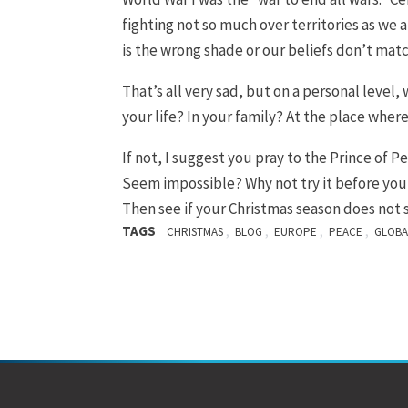
fighting not so much over territories as we a
is the wrong shade or our beliefs don’t mat
That’s all very sad, but on a personal level
your life? In your family? At the place wher
If not, I suggest you pray to the Prince of P
Seem impossible? Why not try it before you 
Then see if your Christmas season does not 
TAGS
,
,
,
,
CHRISTMAS
BLOG
EUROPE
PEACE
GLOBA