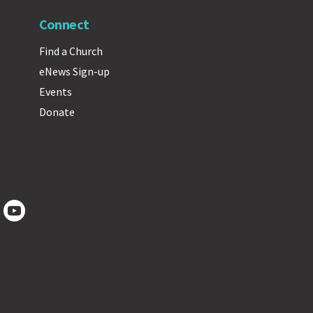
Connect
Find a Church
eNews Sign-up
Events
Donate