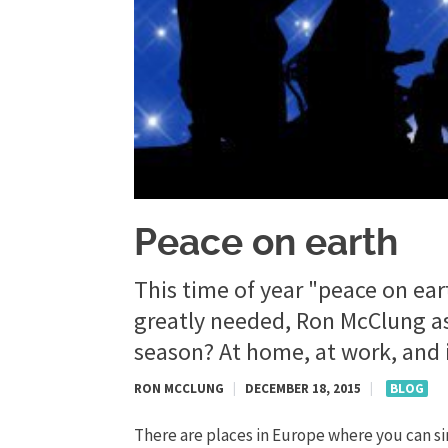
Peace on earth
This time of year "peace on ear
greatly needed, Ron McClung as
season? At home, at work, and i
RON MCCLUNG
|
DECEMBER 18, 2015
|
BLOG
There are places in Europe where you can s