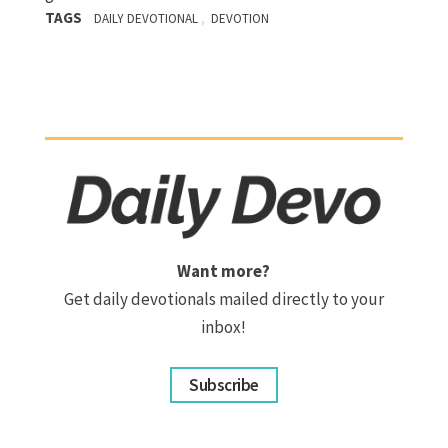
TAGS
,
DAILY DEVOTIONAL
DEVOTION
Want more?
Get daily devotionals mailed directly to your
inbox!
Subscribe