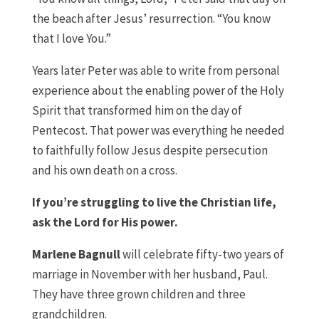
the beach after Jesus’ resurrection. “You know
that I love You.”
Years later Peter was able to write from personal
experience about the enabling power of the Holy
Spirit that transformed him on the day of
Pentecost. That power was everything he needed
to faithfully follow Jesus despite persecution
and his own death on a cross.
If you’re struggling to live the Christian life,
ask the Lord for His power.
Marlene Bagnull
will celebrate fifty-two years of
marriage in November with her husband, Paul.
They have three grown children and three
grandchildren.