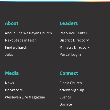
About
Leaders
About The Wesleyan Church
Resource Center
Next Steps in Faith
District Directory
Find a Church
Ministry Directory
Jobs
Portal Login
Media
Connect
News
Find a Church
Bookstore
eNews Sign-up
Wesleyan Life Magazine
Events
Donate