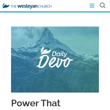
Power That