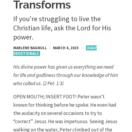
Transforms
If you're struggling to live the
Christian life, ask the Lord for His
power.
MARLENE BAGNULL
|
MARCH 4, 2015
|
DAILY
DEVOTIONALS
His divine power has given us everything we need
for life and godliness through our knowledge of him
who called us. (2 Pet. 1:3)
OPEN MOUTH; INSERT FOOT! Peter wasn’t
known for thinking before he spoke. He even had
the audacity on several occasions to try to
“correct” Jesus. He was impetuous. Seeing Jesus
walking on the water, Peter climbed out of the