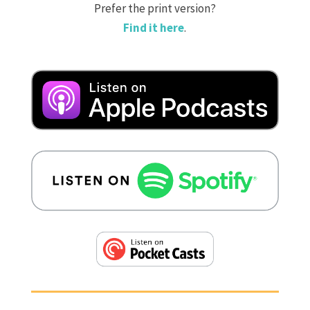
Prefer the print version?
Find it here
.