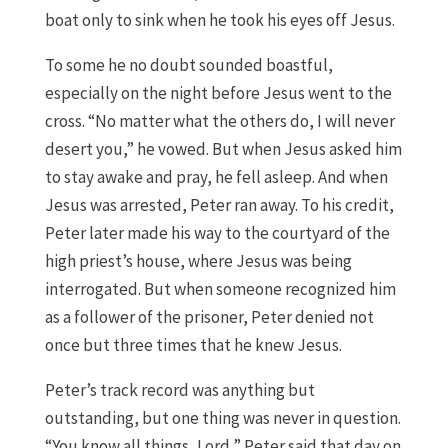
boat only to sink when he took his eyes off Jesus.
To some he no doubt sounded boastful,
especially on the night before Jesus went to the
cross. “No matter what the others do, I will never
desert you,” he vowed. But when Jesus asked him
to stay awake and pray, he fell asleep. And when
Jesus was arrested, Peter ran away. To his credit,
Peter later made his way to the courtyard of the
high priest’s house, where Jesus was being
interrogated. But when someone recognized him
as a follower of the prisoner, Peter denied not
once but three times that he knew Jesus.
Peter’s track record was anything but
outstanding, but one thing was never in question.
“You know all things, Lord,” Peter said that day on