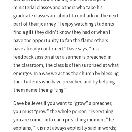
ministerial classes and others who take his
graduate classes are about to embark on the next
part of their journey. “I enjoy watching students
find a gift they didn’t know they had or when I
have the opportunity to fan the flame others
have already confirmed.” Dave says, “In a
feedback session after a sermon is preached in
the classroom, the class is often surprised at what
emerges. In a way we act as the church by blessing
the students who have preached and by helping
them name their gifting.”
Dave believes if you want to “grow” a preacher,
you must “grow” the whole person. “Everything
you are comes into each preaching moment.” he
explains, “It is not always explicitly said in words;