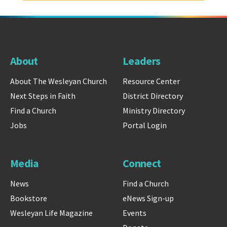
About
Leaders
About The Wesleyan Church
Resource Center
Next Steps in Faith
District Directory
Find a Church
Ministry Directory
Jobs
Portal Login
Media
Connect
News
Find a Church
Bookstore
eNews Sign-up
Wesleyan Life Magazine
Events