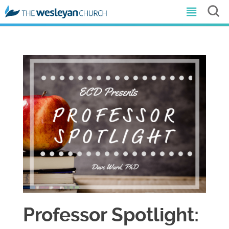
Professor Spotlight: