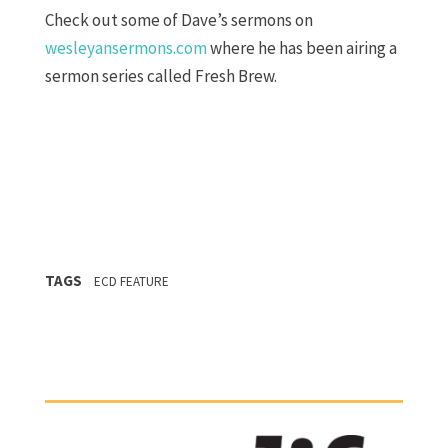
Check out some of Dave’s sermons on
wesleyansermons.com
where he has been airing a
sermon series called Fresh Brew.
TAGS
ECD FEATURE