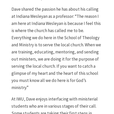
Dave shared the passion he has about his calling
at Indiana Wesleyan as a professor: “The reason I
am here at Indiana Wesleyan is because I feel this
is where the church has called me to be
.
Everything we do here in the School of Theology
and Ministry is to serve the local church. When we
are training, educating, mentoring, and sending
out ministers, we are doing it for the purpose of
serving the local church. If you want to catch a
glimpse of my heart and the heart of this school
you must know all we do here is for God’s
ministry.”
At IWU, Dave enjoys interfacing with ministerial
students who are in various stages of their call.
Some students are taking their first steps in