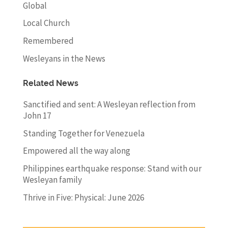
Global
Local Church
Remembered
Wesleyans in the News
Related News
Sanctified and sent: A Wesleyan reflection from
John 17
Standing Together for Venezuela
Empowered all the way along
Philippines earthquake response: Stand with our
Wesleyan family
Thrive in Five: Physical: June 2026