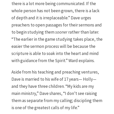
there is a lot more being communicated. If the
whole person has not been grown, there is a lack
of depth and it is irreplaceable.” Dave urges
preachers to open passages for their sermons and
to begin studying them
sooner
rather than later.
“The earlier in the game studying takes place, the
easier the sermon process will be because the
scripture is able to soak into the heart and mind
with guidance from the Spirit.” Ward explains.
Aside from his teaching and preaching ventures,
Dave is married to his wife of 17 years— Holly—
and they have three children. “My kids are my
main ministry,” Dave shares, “I don’t see raising
them as separate from my calling; discipling them
is one of the greatest calls of my life.”