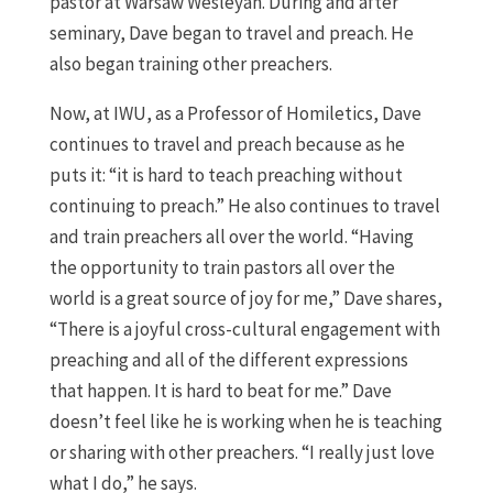
pastor at Warsaw Wesleyan. During and after
seminary, Dave began to travel and preach. He
also began training other preachers.
Now, at IWU, as a Professor of Homiletics, Dave
continues to travel and preach because as he
puts it: “it is hard to teach preaching without
continuing to preach.” He also continues to travel
and train preachers all over the world. “Having
the opportunity to train pastors all over the
world is a great source of joy for me,” Dave shares,
“There is a joyful cross-cultural engagement with
preaching and all of the different expressions
that happen. It is hard to beat for me.” Dave
doesn’t feel like he is working when he is teaching
or sharing with other preachers. “I really just love
what I do,” he says.