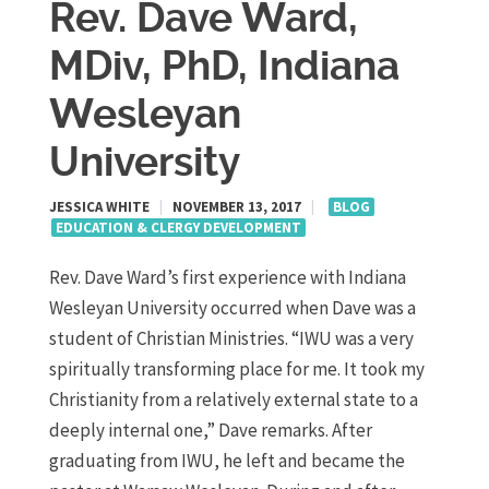
Rev. Dave Ward,
MDiv, PhD, Indiana
Wesleyan
University
JESSICA WHITE
|
NOVEMBER 13, 2017
|
BLOG
EDUCATION & CLERGY DEVELOPMENT
Rev. Dave Ward’s first experience with Indiana
Wesleyan University occurred when Dave was a
student of Christian Ministries. “IWU was a very
spiritually transforming place for me. It took my
Christianity from a relatively external state to a
deeply internal one,” Dave remarks. After
graduating from IWU, he left and became the