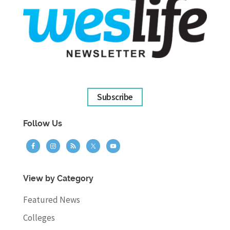
Subscribe
Follow Us
View by Category
Featured News
Colleges