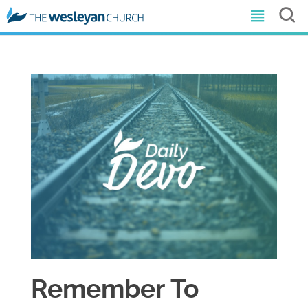
Remember To