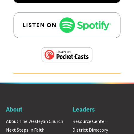
About
Leaders
About The Wesleyan Church
Resource Center
Next Steps in Faith
District Directory