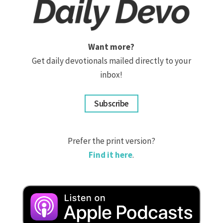
Want more?
Get daily devotionals mailed directly to your
inbox!
Subscribe
Prefer the print version?
Find it here
.