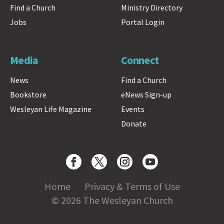
Find a Church
Ministry Directory
Jobs
Portal Login
Media
Connect
News
Find a Church
Bookstore
eNews Sign-up
Wesleyan Life Magazine
Events
Donate
Home
Privacy & Terms of Use
© 2026 The Wesleyan Church