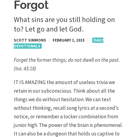
Forgot
What sins are you still holding on
to? Let go and let God.
SCOTT SIMMONS
|
FEBRUARY 1, 2015
|
DAILY
DEVOTIONALS
Forget the former things; do not dwell on the past.
(Isa. 43:18)
IT IS AMAZING the amount of useless trivia we
retain in our subconscious. Think about all the
things we do without hesitation. We can text
without thinking, recall song lyrics at a second’s
notice, or remember a locker combination from
junior high. The power of the brain is phenomenal.
It can also be a dungeon that holds us captive to