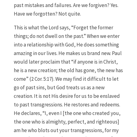
past mistakes and failures. Are we forgiven? Yes.
Have we forgotten? Not quite.
This is what the Lord says, “Forget the former
things; do not dwell on the past.” When we enter
into a relationship with God, He does something
amazing in our lives. He makes us brand new. Paul
would later proclaim that “if anyone is in Christ,
he is a new creation; the old has gone, the new has
come” (2 Cor. 5:17). We may find it difficult to let
go of past sins, but God treats us as a new
creation. It is not His desire for us to be enslaved
to past transgressions. He restores and redeems.
He declares, “I, even I [the one who created you,
the one who is almighty, perfect, and righteous]
am he who blots out your transgressions, for my