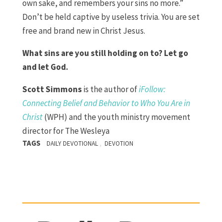
own sake, and remembers your sins no more.”
Don’t be held captive by useless trivia. You are set
free and brand new in Christ Jesus.
What sins are you still holding on to? Let go
and let God.
Scott Simmons
is the author of
iFollow:
Connecting Belief and Behavior to Who You Are in
Christ
(WPH) and the youth ministry movement
director for The Wesleya
TAGS
,
DAILY DEVOTIONAL
DEVOTION