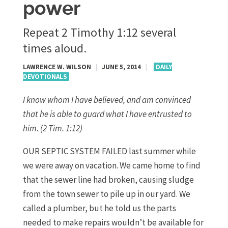
power
Repeat 2 Timothy 1:12 several
times aloud.
LAWRENCE W. WILSON
|
JUNE 5, 2014
|
DAILY
DEVOTIONALS
I know whom I have believed, and am convinced
that he is able to guard what I have entrusted to
him.
(2 Tim. 1:12)
OUR SEPTIC SYSTEM FAILED last summer while
we were away on vacation. We came home to find
that the sewer line had broken, causing sludge
from the town sewer to pile up in our yard. We
called a plumber, but he told us the parts
needed to make repairs wouldn’t be available for