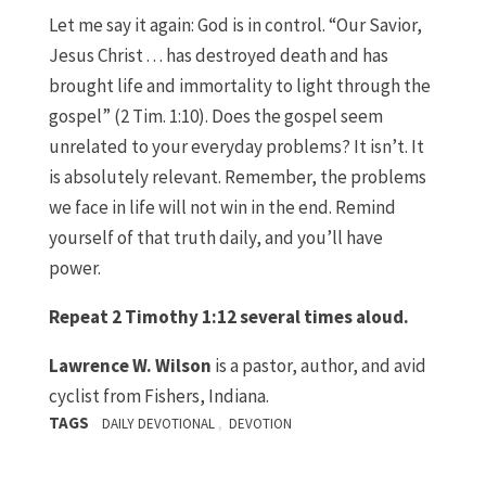
Let me say it again: God is in control. “Our Savior,
Jesus Christ . . . has destroyed death and has
brought life and immortality to light through the
gospel” (2 Tim. 1:10). Does the gospel seem
unrelated to your everyday problems? It isn’t. It
is absolutely relevant. Remember, the problems
we face in life will not win in the end. Remind
yourself of that truth daily, and you’ll have
power.
Repeat 2 Timothy 1:12 several times aloud.
Lawrence W. Wilson
is a pastor, author, and avid
cyclist from Fishers, Indiana.
TAGS
,
DAILY DEVOTIONAL
DEVOTION