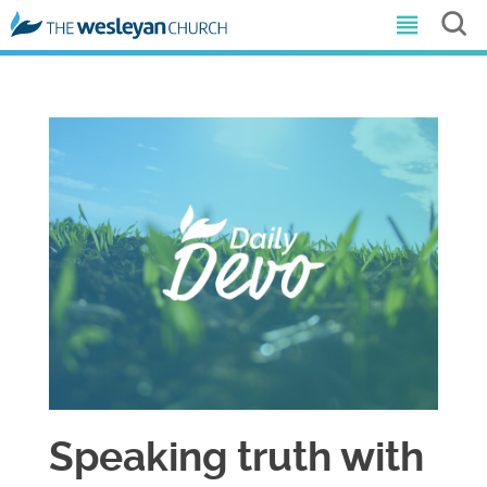
Speaking truth with