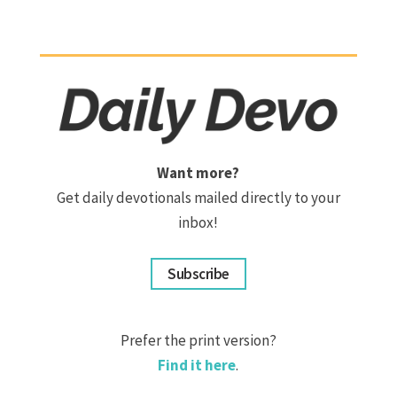
Want more?
Get daily devotionals mailed directly to your
inbox!
Subscribe
Prefer the print version?
Find it here
.