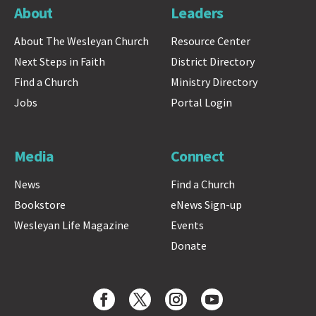
About
Leaders
About The Wesleyan Church
Resource Center
Next Steps in Faith
District Directory
Find a Church
Ministry Directory
Jobs
Portal Login
Media
Connect
News
Find a Church
Bookstore
eNews Sign-up
Wesleyan Life Magazine
Events
Donate