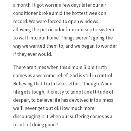
a month. It got worse: a few days later our air
conditioner broke amid the hottest week on
record. We were forced to open windows,
allowing the putrid odor from our septic system
to waft into our home. Things weren’t going the
way we wanted them to, and we began to wonder
if they ever would.
There are times when this simple Bible truth
comes as a welcome relief: God is still in control.
Believing that truth takes effort, though. When
life gets tough, it is easy to adopt an attitude of
despair, to believe life has devolved into a mess
we’ll never get out of. How much more
discouraging is it when our suffering comes as a
result of doing good?