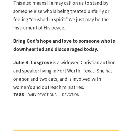
This also means He may call on us to stand by
someone else who is being treated unfairly or
feeling “crushed in spirit.” We just may be the
instrument of His peace.
Bring God’s hope and love to someone who is
downhearted and discouraged today.
Julie B. Cosgrove
is a widowed Christian author
and speaker living in Fort Worth, Texas. She has
one son and two cats, and is involved with
women’s and outreach ministries.
TAGS
,
DAILY DEVOTIONAL
DEVOTION