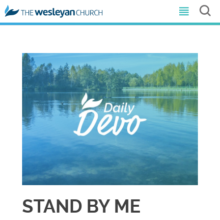
STAND BY ME