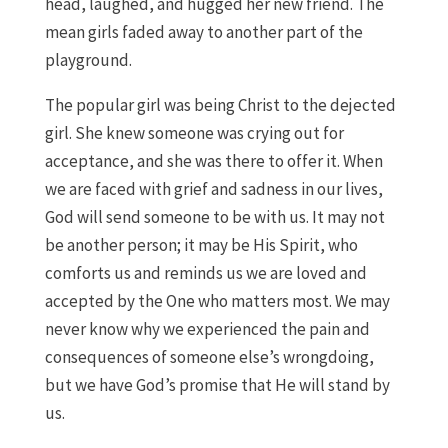
head, laughed, and hugged her new friend. The
mean girls faded away to another part of the
playground.
The popular girl was being Christ to the dejected
girl. She knew someone was crying out for
acceptance, and she was there to offer it. When
we are faced with grief and sadness in our lives,
God will send someone to be with us. It may not
be another person; it may be His Spirit, who
comforts us and reminds us we are loved and
accepted by the One who matters most. We may
never know why we experienced the pain and
consequences of someone else’s wrongdoing,
but we have God’s promise that He will stand by
us.