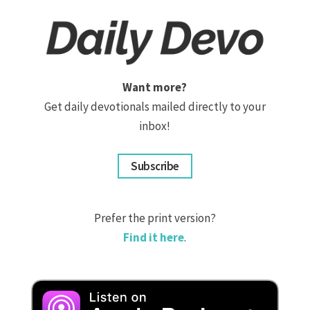
Want more?
Get daily devotionals mailed directly to your
inbox!
Subscribe
Prefer the print version?
Find it here
.