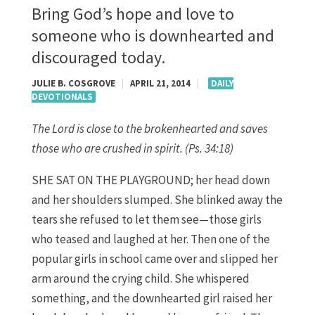
Bring God’s hope and love to
someone who is downhearted and
discouraged today.
JULIE B. COSGROVE
|
APRIL 21, 2014
|
DAILY
DEVOTIONALS
The Lord is close to the brokenhearted and saves
those who are crushed in spirit. (Ps. 34:18)
SHE SAT ON THE PLAYGROUND; her head down
and her shoulders slumped. She blinked away the
tears she refused to let them see—those girls
who teased and laughed at her. Then one of the
popular girls in school came over and slipped her
arm around the crying child. She whispered
something, and the downhearted girl raised her