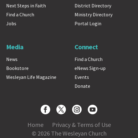
Next Steps in Faith
District Directory
Find a Church
Ministry Directory
Jobs
Portal Login
Media
Connect
News
Find a Church
Bookstore
eNews Sign-up
Wesleyan Life Magazine
Events
Donate
Home
Privacy & Terms of Use
© 2026 The Wesleyan Church