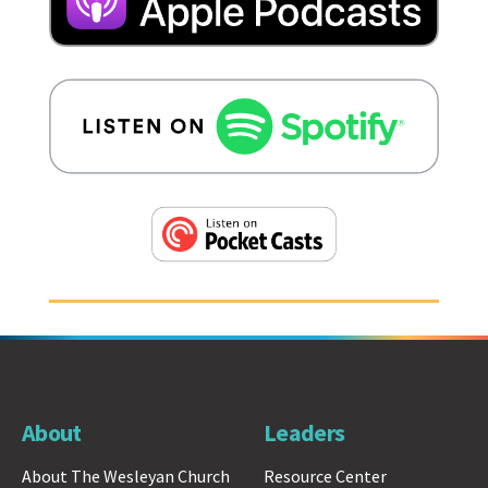
About
Leaders
About The Wesleyan Church
Resource Center