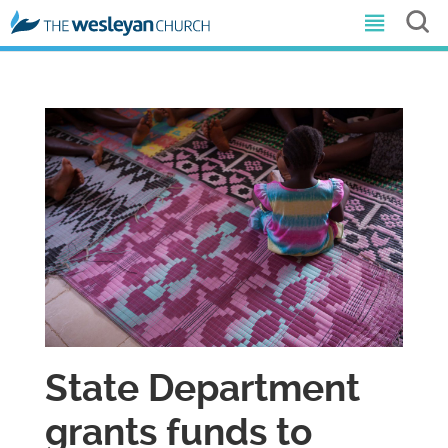
State Department
grants funds to