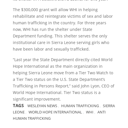
The $300,000 grant will allow WHI in helping
rehabilitate and reintegrate victims of sex and labor
human trafficking in the country. For three years
now, WHI has run the shelter under State
Department funding. This shelter serves the only
institutional care in Sierra Leone serving girls who
have been labor and sexually trafficked.
“Last year the State Department directly cited World
Hope International as the main organization in
helping Sierra Leone move from a Tier Two Watch to
a Tier Two status on the U.S. State Department’s
Trafficking in Persons Report,” said John Lyon, CEO of
World Hope International. Tier Two status is a
significant improvement.
TAGS
,
,
WESLEYAN NEWS
HUMAN TRAFFICKING
SIERRA
,
,
,
LEONE
WORLD HOPE INTERNATIONAL
WHI
ANTI
HUMAN TRAFFICKING