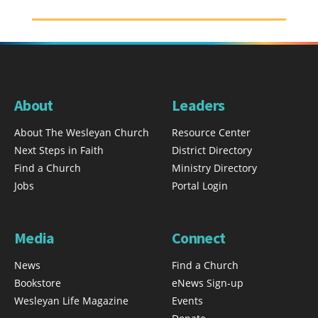
About
Leaders
About The Wesleyan Church
Resource Center
Next Steps in Faith
District Directory
Find a Church
Ministry Directory
Jobs
Portal Login
Media
Connect
News
Find a Church
Bookstore
eNews Sign-up
Wesleyan Life Magazine
Events