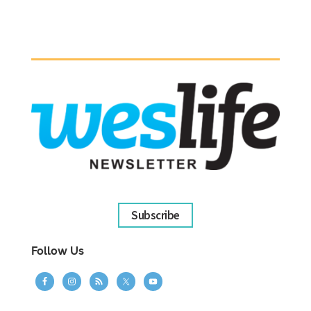
Subscribe
Follow Us