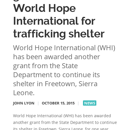
World Hope
International for
trafficking shelter
World Hope International (WHI)
has been awarded another
grant from the State
Department to continue its
shelter in Freetown, Sierra
Leone.
JOHN LYON
|
OCTOBER 15, 2015
|
NEWS
World Hope International (WHI) has been awarded
another grant from the State Department to continue
its shelter in Freetown, Sierra Leone, for one year.