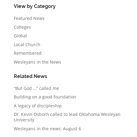
View by Category
Featured News
Colleges
Global
Local Church
Remembered
Wesleyans in the News
Related News
“But God …” called me
Building on a good foundation
A legacy of discipleship
Dr. Kevin Osborn called to lead Oklahoma Wesleyan
University
Wesleyans in the news: August 6