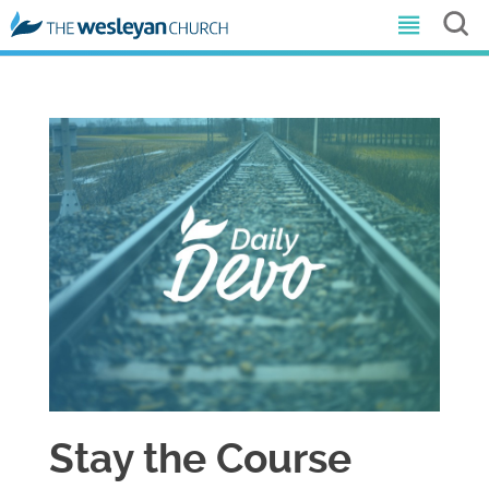
Stay the Course