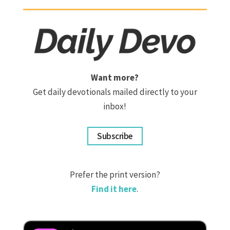
Want more?
Get daily devotionals mailed directly to your
inbox!
Subscribe
Prefer the print version?
Find it here
.