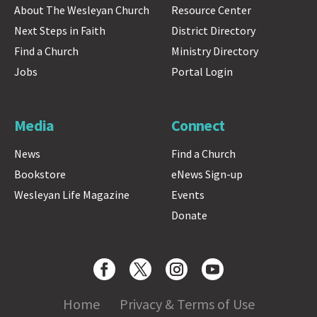
About The Wesleyan Church
Resource Center
Next Steps in Faith
District Directory
Find a Church
Ministry Directory
Jobs
Portal Login
Media
Connect
News
Find a Church
Bookstore
eNews Sign-up
Wesleyan Life Magazine
Events
Donate
Home
Privacy & Terms of Use