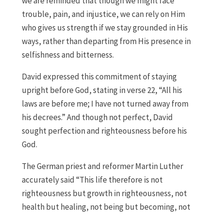
we are reminded that though we might face
trouble, pain, and injustice, we can rely on Him
who gives us strength if we stay grounded in His
ways, rather than departing from His presence in
selfishness and bitterness.
David expressed this commitment of staying
upright before God, stating in verse 22, “All his
laws are before me; I have not turned away from
his decrees.” And though not perfect, David
sought perfection and righteousness before his
God.
The German priest and reformer Martin Luther
accurately said “This life therefore is not
righteousness but growth in righteousness, not
health but healing, not being but becoming, not