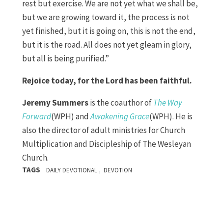
rest but exercise. We are not yet what we shall be,
but we are growing toward it, the process is not
yet finished, but it is going on, this is not the end,
but it is the road. All does not yet gleam in glory,
but all is being purified.”
Rejoice today, for the Lord has been faithful.
Jeremy Summers
is the coauthor of
The Way
Forward
(WPH) and
Awakening Grace
(WPH). He is
also the director of adult ministries for Church
Multiplication and Discipleship of The Wesleyan
Church.
TAGS
,
DAILY DEVOTIONAL
DEVOTION