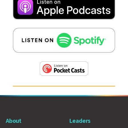
About
Leaders