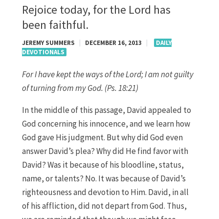
Rejoice today, for the Lord has
been faithful.
JEREMY SUMMERS
|
DECEMBER 16, 2013
|
DAILY
DEVOTIONALS
For I have kept the ways of the Lord; I am not guilty
of turning from my God. (Ps. 18:21)
In the middle of this passage, David appealed to
God concerning his innocence, and we learn how
God gave His judgment. But why did God even
answer David’s plea? Why did He find favor with
David? Was it because of his bloodline, status,
name, or talents? No. It was because of David’s
righteousness and devotion to Him. David, in all
of his affliction, did not depart from God. Thus,