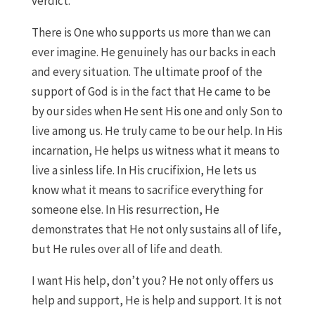
verdict.
There is One who supports us more than we can
ever imagine. He genuinely has our backs in each
and every situation. The ultimate proof of the
support of God is in the fact that He came to be
by our sides when He sent His one and only Son to
live among us. He truly came to be our help. In His
incarnation, He helps us witness what it means to
live a sinless life. In His crucifixion, He lets us
know what it means to sacrifice everything for
someone else. In His resurrection, He
demonstrates that He not only sustains all of life,
but He rules over all of life and death.
I want His help, don’t you? He not only offers us
help and support, He is help and support. It is not