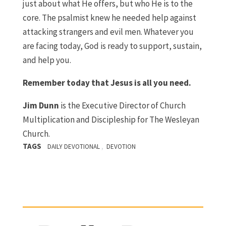
just about what He offers, but who He is to the
core. The psalmist knew he needed help against
attacking strangers and evil men. Whatever you
are facing today, God is ready to support, sustain,
and help you.
Remember today that Jesus is all you need.
Jim Dunn
is the Executive Director of Church
Multiplication and Discipleship for The Wesleyan
Church.
TAGS
,
DAILY DEVOTIONAL
DEVOTION