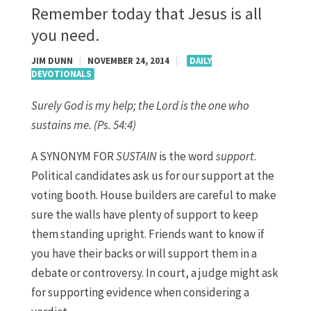
Remember today that Jesus is all
you need.
JIM DUNN
|
NOVEMBER 24, 2014
|
DAILY
DEVOTIONALS
Surely God is my help; the Lord is the one who
sustains me.
(Ps. 54:4)
A SYNONYM FOR
SUSTAIN
is the word
support
.
Political candidates ask us for our support at the
voting booth. House builders are careful to make
sure the walls have plenty of support to keep
them standing upright. Friends want to know if
you have their backs or will support them in a
debate or controversy. In court, a judge might ask
for supporting evidence when considering a