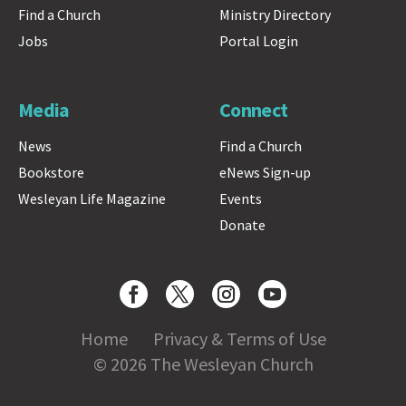
Find a Church
Ministry Directory
Jobs
Portal Login
Media
Connect
News
Find a Church
Bookstore
eNews Sign-up
Wesleyan Life Magazine
Events
Donate
Home
Privacy & Terms of Use
© 2026 The Wesleyan Church