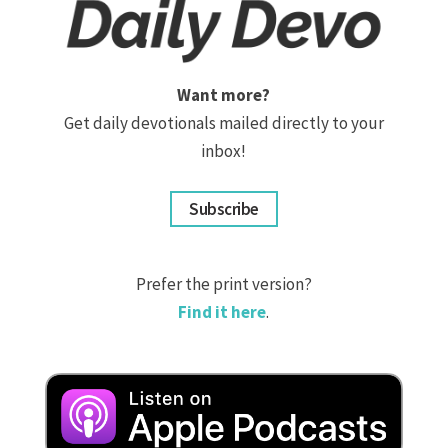
Want more?
Get daily devotionals mailed directly to your
inbox!
Subscribe
Prefer the print version?
Find it here
.