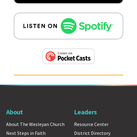
About
Leaders
About The Wesleyan Church
Resource Center
Next Steps in Faith
District Directory