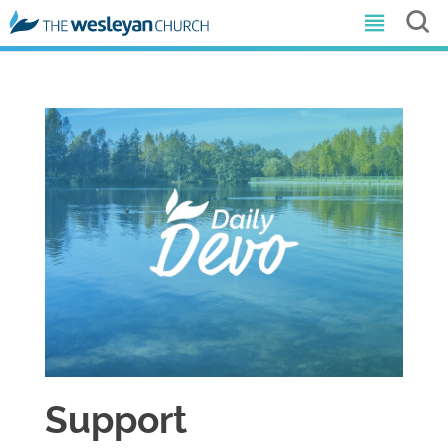
Support