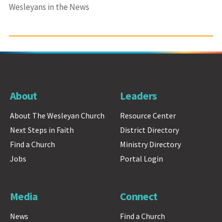
Wesleyans in the News
About
Leaders
About The Wesleyan Church
Resource Center
Next Steps in Faith
District Directory
Find a Church
Ministry Directory
Jobs
Portal Login
Media
Connect
News
Find a Church