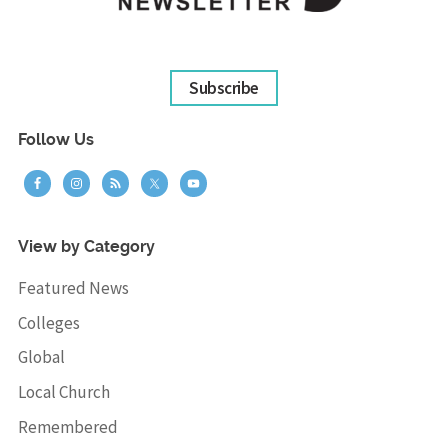
Subscribe
Follow Us
View by Category
Featured News
Colleges
Global
Local Church
Remembered