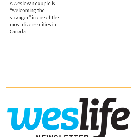
A Wesleyan couple is
“welcoming the
stranger” in one of the
most diverse cities in
Canada.