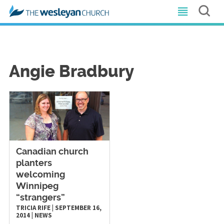
Angie Bradbury
Canadian church
planters
welcoming
Winnipeg
“strangers”
TRICIA RIFE
|
SEPTEMBER 16,
2014
|
NEWS