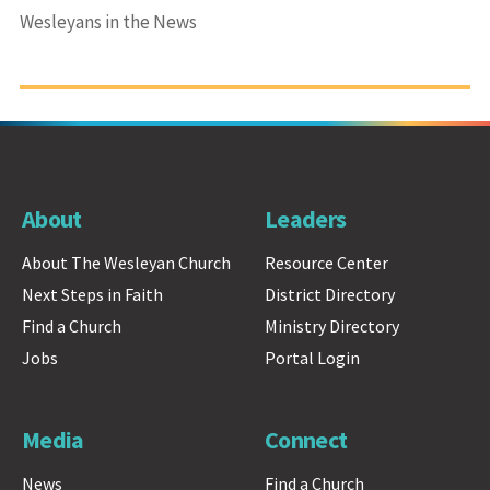
Wesleyans in the News
About
Leaders
About The Wesleyan Church
Resource Center
Next Steps in Faith
District Directory
Find a Church
Ministry Directory
Jobs
Portal Login
Media
Connect
News
Find a Church