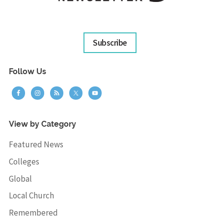
Subscribe
Follow Us
View by Category
Featured News
Colleges
Global
Local Church
Remembered