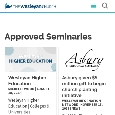
Approved Seminaries
Wesleyan Higher
Asbury given $5
Education
million gift to begin
MICHELLE WOOD
|
AUGUST
church planting
18, 2017
|
initiative
Wesleyan Higher
WESLEYAN INFORMATION
NETWORK
|
NOVEMBER 15,
Education | Colleges &
2013
|
NEWS
Universities