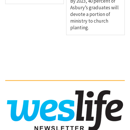
By 2023, 40 percent of
Asbury’s graduates will
devote a portion of
ministry to church
planting.