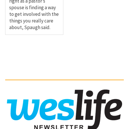
right as a pastor’s
spouse is finding a way
to get involved with the
things you really care
about, Spaugh said.