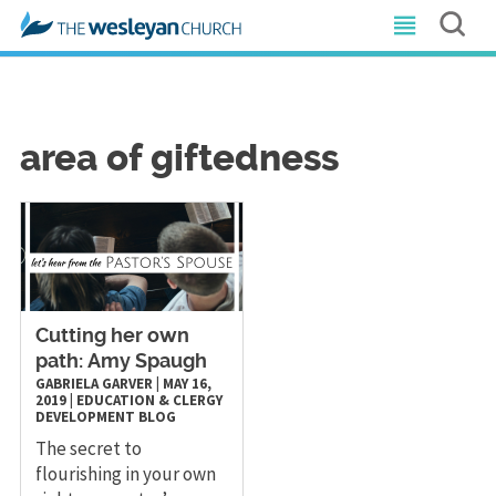
area of giftedness
Cutting her own
path: Amy Spaugh
GABRIELA GARVER
|
MAY 16,
2019
|
EDUCATION & CLERGY
DEVELOPMENT
BLOG
The secret to
flourishing in your own