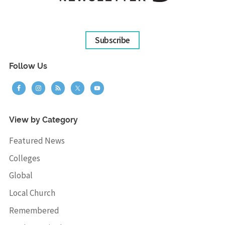
Subscribe
Follow Us
View by Category
Featured News
Colleges
Global
Local Church
Remembered