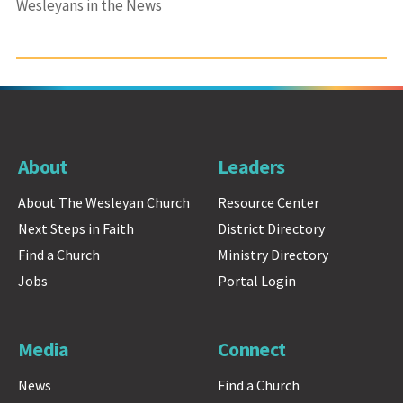
Wesleyans in the News
About
Leaders
About The Wesleyan Church
Resource Center
Next Steps in Faith
District Directory
Find a Church
Ministry Directory
Jobs
Portal Login
Media
Connect
News
Find a Church