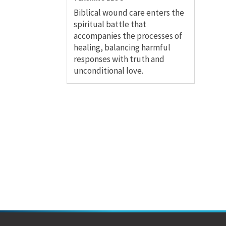
Biblical wound care enters the
spiritual battle that
accompanies the processes of
healing, balancing harmful
responses with truth and
unconditional love.