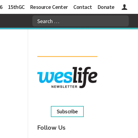
6
15thGC
Resource Center
Contact
Donate
Logins
Subscribe
Follow Us