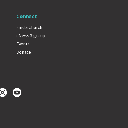
Connect
Find a Church
eNews Sign-up
Events
Donate