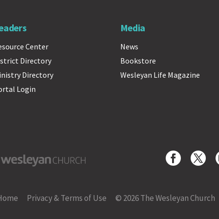
eaders
Media
esource Center
News
strict Directory
Bookstore
inistry Directory
Wesleyan Life Magazine
ortal Login
yan Church
Home
Privacy & Terms of Use
© 2026 The Wesleyan Church