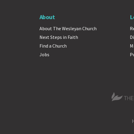
About
L
About The Wesleyan Church
R
Next Steps in Faith
Di
Find a Church
M
Jobs
P
The Wesle