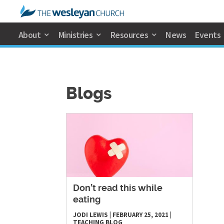
About
Ministries
Resources
News
Events
Blogs
Don’t read this while
eating
JODI LEWIS
|
FEBRUARY 25, 2021
|
TEACHING
BLOG