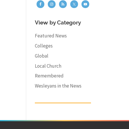
View by Category
Featured News
Colleges
Global
Local Church
Remembered
Wesleyans in the News