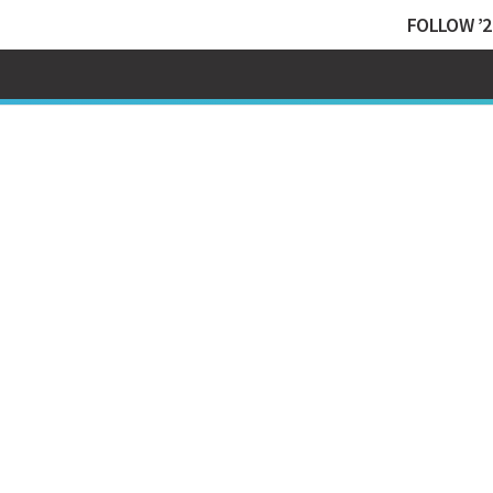
FOLLOW ’2