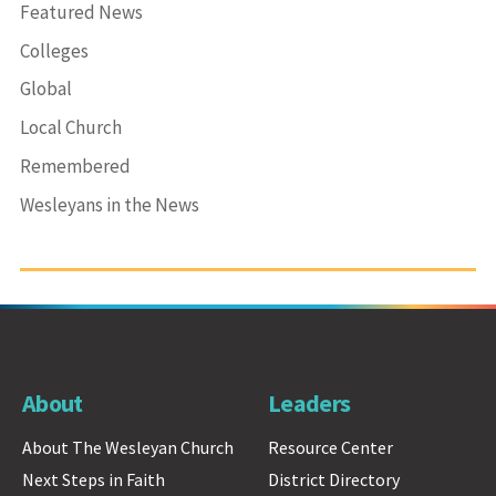
Featured News
Colleges
Global
Local Church
Remembered
Wesleyans in the News
About
Leaders
About The Wesleyan Church
Resource Center
Next Steps in Faith
District Directory