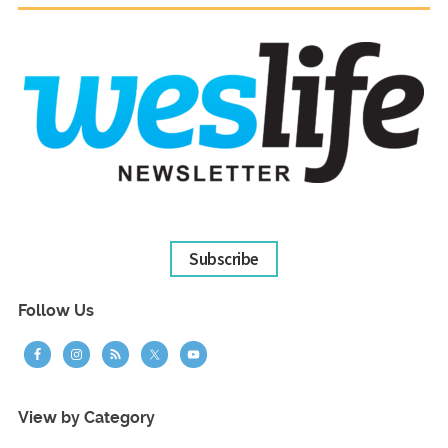
Subscribe
Follow Us
View by Category