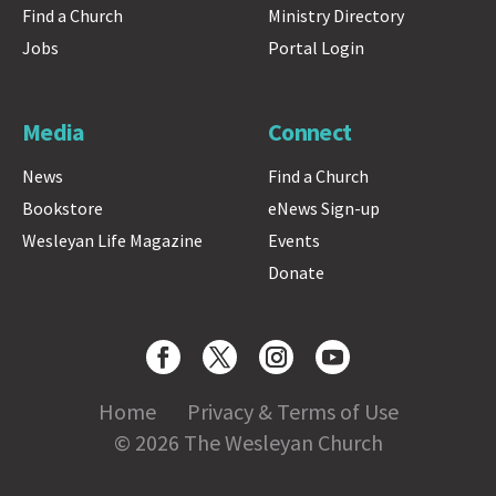
Find a Church
Ministry Directory
Jobs
Portal Login
Media
Connect
News
Find a Church
Bookstore
eNews Sign-up
Wesleyan Life Magazine
Events
Donate
Home
Privacy & Terms of Use
© 2026 The Wesleyan Church