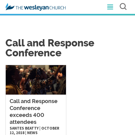
Call and Response
Conference
Call and Response
Conference
exceeds 400
attendees
SANTES BEATTY
|
OCTOBER
12, 2018
|
NEWS