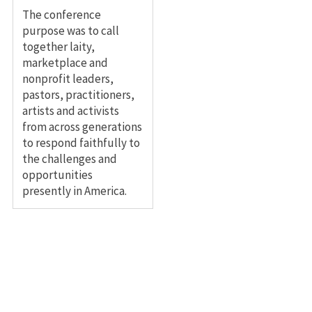
The conference
purpose was to call
together laity,
marketplace and
nonprofit leaders,
pastors, practitioners,
artists and activists
from across generations
to respond faithfully to
the challenges and
opportunities
presently in America.