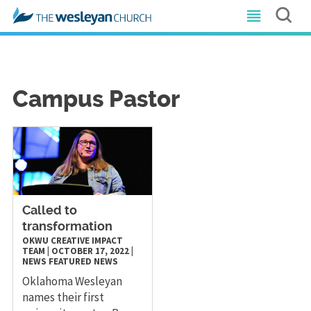
Campus Pastor
Called to
transformation
OKWU CREATIVE IMPACT
TEAM
|
OCTOBER 17, 2022
|
NEWS
FEATURED NEWS
Oklahoma Wesleyan
names their first