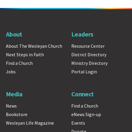
About
Leaders
About The Wesleyan Church
Resource Center
Next Steps in Faith
District Directory
Find a Church
Ministry Directory
Jobs
Portal Login
Media
Connect
News
Find a Church
Bookstore
eNews Sign-up
Wesleyan Life Magazine
Events
Donate