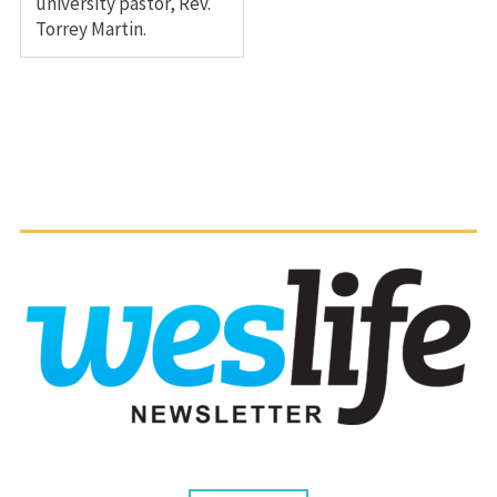
university pastor, Rev.
Torrey Martin.