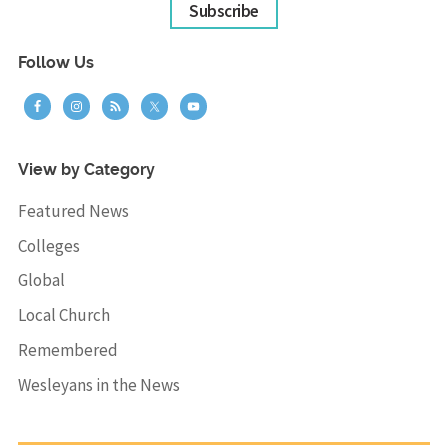
Subscribe
Follow Us
View by Category
Featured News
Colleges
Global
Local Church
Remembered
Wesleyans in the News