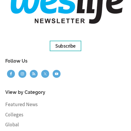
Subscribe
Follow Us
View by Category
Featured News
Colleges
Global