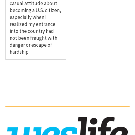
casual attitude about
becoming a U.S. citizen,
especially when I
realized my entrance
into the country had
not been fraught with
danger or escape of
hardship.