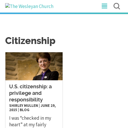
Citizenship
U.S. citizenship: a
privilege and
responsibility
SHIRLEY MULLEN
|
JUNE 29,
2015
|
BLOG
I was “checked in my
heart” at my fairly