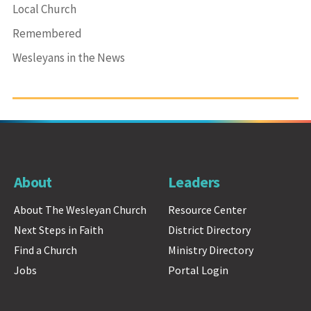
Local Church
Remembered
Wesleyans in the News
About
Leaders
About The Wesleyan Church
Resource Center
Next Steps in Faith
District Directory
Find a Church
Ministry Directory
Jobs
Portal Login