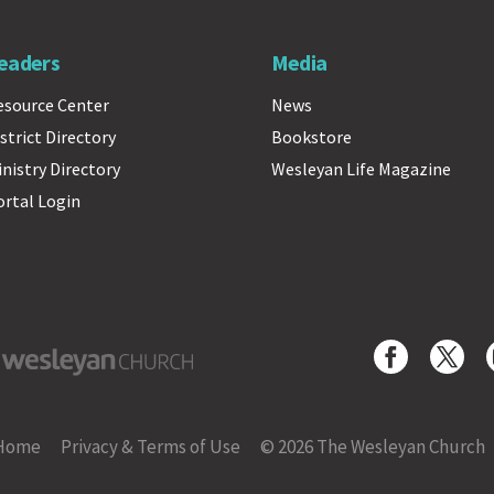
eaders
Media
esource Center
News
strict Directory
Bookstore
inistry Directory
Wesleyan Life Magazine
ortal Login
yan Church
Home
Privacy & Terms of Use
© 2026 The Wesleyan Church