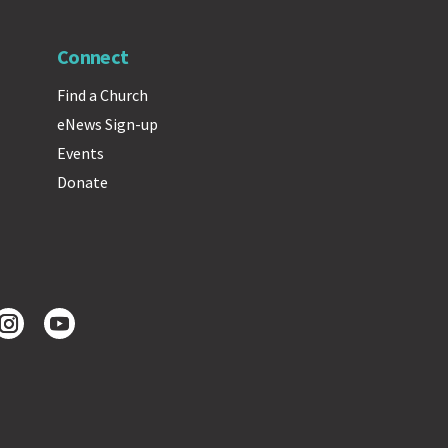
Connect
Find a Church
eNews Sign-up
Events
Donate