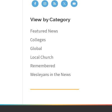
View by Category
Featured News
Colleges
Global
Local Church
Remembered
Wesleyans in the News