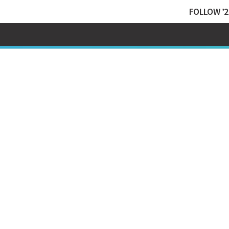
FOLLOW ’2