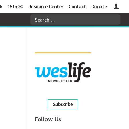
6
15thGC
Resource Center
Contact
Donate
Logins
Subscribe
Follow Us