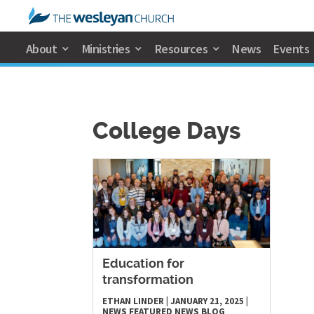
About
Ministries
Resources
News
Events
College Days
Education for
transformation
ETHAN LINDER
|
JANUARY 21, 2025
|
NEWS
FEATURED NEWS
BLOG