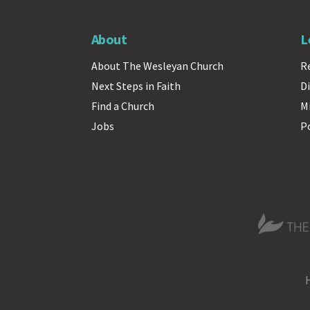
About
L
About The Wesleyan Church
R
Next Steps in Faith
Di
Find a Church
M
Jobs
P
The Wesle