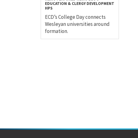
EDUCATION & CLERGY DEVELOPMENT
HPS
ECD’s College Day connects
Wesleyan universities around
formation.