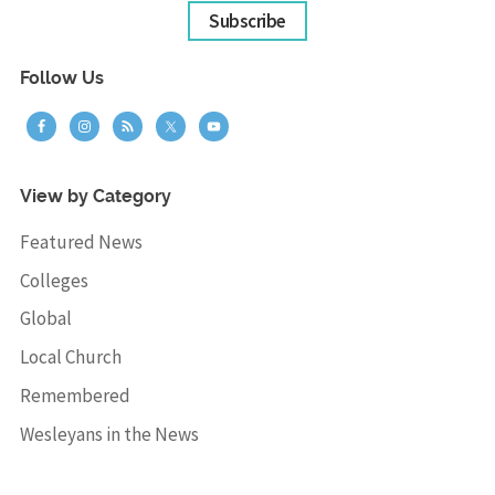
Subscribe
Follow Us
View by Category
Featured News
Colleges
Global
Local Church
Remembered
Wesleyans in the News