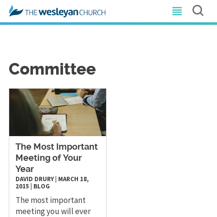
Committee
The Most Important
Meeting of Your
Year
DAVID DRURY
|
MARCH 18,
2015
|
BLOG
The most important
meeting you will ever