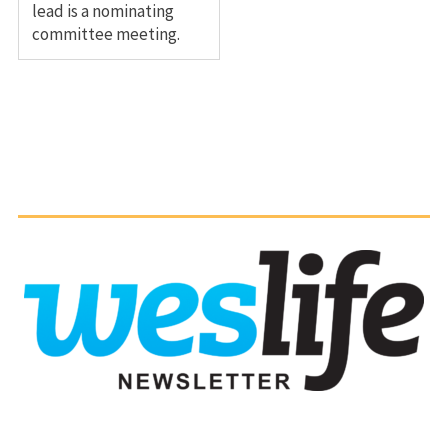
lead is a nominating
committee meeting.