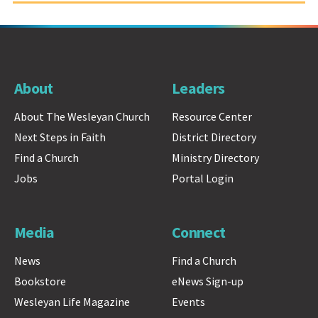
About
Leaders
About The Wesleyan Church
Resource Center
Next Steps in Faith
District Directory
Find a Church
Ministry Directory
Jobs
Portal Login
Media
Connect
News
Find a Church
Bookstore
eNews Sign-up
Wesleyan Life Magazine
Events