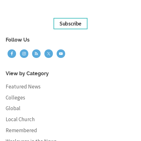
Subscribe
Follow Us
View by Category
Featured News
Colleges
Global
Local Church
Remembered