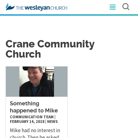
Crane Community
Church
Something
happened to Mike
COMMUNICATION TEAM
|
FEBRUARY 14, 2018
|
NEWS
Mike had no interest in
church. Then he asked