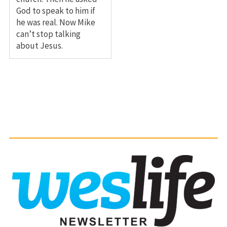
God to speak to him if
he was real. Now Mike
can’t stop talking
about Jesus.