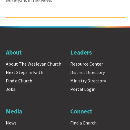
Wesleyans in the News
About
Leaders
About The Wesleyan Church
Resource Center
Next Steps in Faith
District Directory
Find a Church
Ministry Directory
Jobs
Portal Login
Media
Connect
News
Find a Church