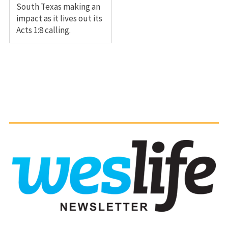
South Texas making an
impact as it lives out its
Acts 1:8 calling.