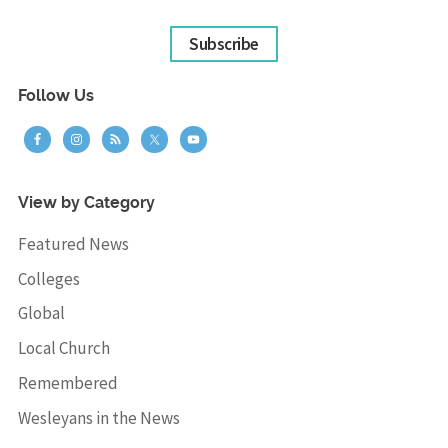
Subscribe
Follow Us
View by Category
Featured News
Colleges
Global
Local Church
Remembered
Wesleyans in the News