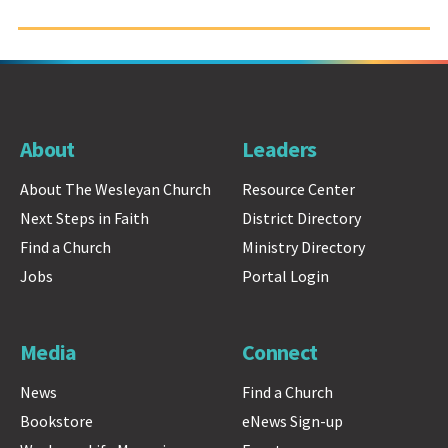
About
Leaders
About The Wesleyan Church
Resource Center
Next Steps in Faith
District Directory
Find a Church
Ministry Directory
Jobs
Portal Login
Media
Connect
News
Find a Church
Bookstore
eNews Sign-up