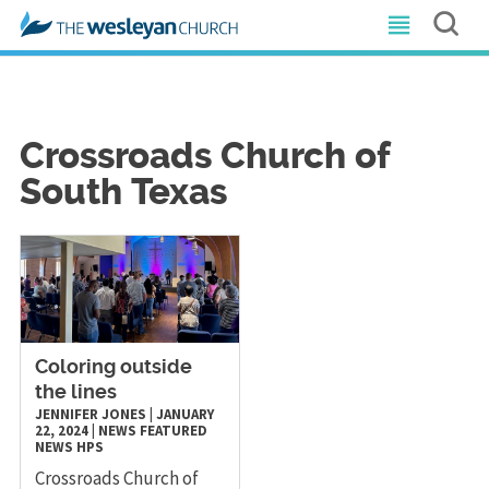
Crossroads Church of
South Texas
Coloring outside
the lines
JENNIFER JONES
|
JANUARY
22, 2024
|
NEWS
FEATURED
NEWS
HPS
Crossroads Church of