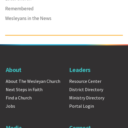
Remembered
Wesleyans in the News
About
Leaders
About The Wesleyan Church
Resource Center
Next Steps in Faith
District Directory
Find a Church
Ministry Directory
Jobs
Portal Login
Media
Connect