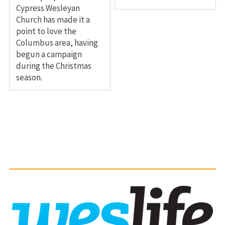
Cypress Wesleyan
Church has made it a
point to love the
Columbus area, having
begun a campaign
during the Christmas
season.