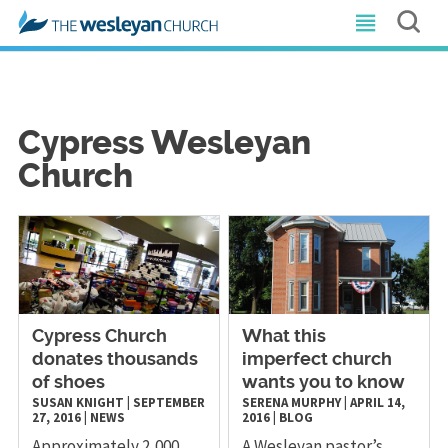
Cypress Wesleyan
Church
Cypress Church
What this
donates thousands
imperfect church
of shoes
wants you to know
SUSAN KNIGHT
|
SEPTEMBER
SERENA MURPHY
|
APRIL 14,
27, 2016
|
NEWS
2016
|
BLOG
Approximately 2,000
A Wesleyan pastor’s