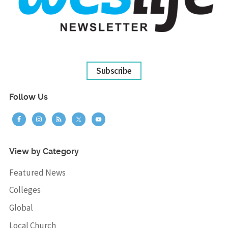
Subscribe
Follow Us
View by Category
Featured News
Colleges
Global
Local Church