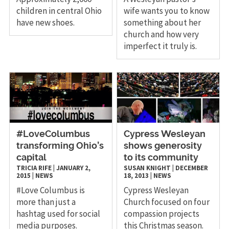
children in central Ohio
wife wants you to know
have new shoes.
something about her
church and how very
imperfect it truly is.
#LoveColumbus
Cypress Wesleyan
transforming Ohio’s
shows generosity
capital
to its community
TRICIA RIFE
|
JANUARY 2,
SUSAN KNIGHT
|
DECEMBER
2015
|
NEWS
18, 2013
|
NEWS
​#Love Columbus is
Cypress Wesleyan
more than just a
Church focused on four
hashtag used for social
compassion projects
media purposes.
this Christmas season.