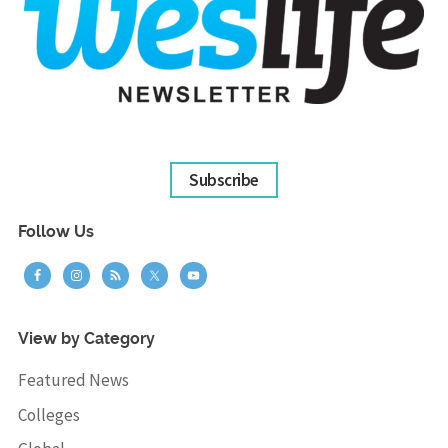
Subscribe
Follow Us
View by Category
Featured News
Colleges