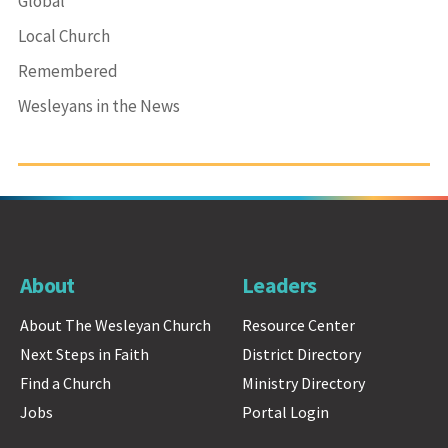
Global
Local Church
Remembered
Wesleyans in the News
About
Leaders
About The Wesleyan Church
Resource Center
Next Steps in Faith
District Directory
Find a Church
Ministry Directory
Jobs
Portal Login