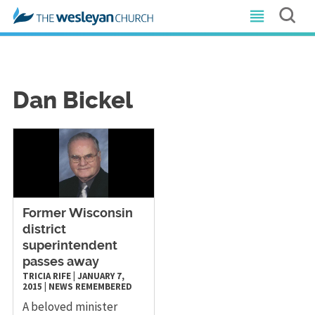
Dan Bickel
Former Wisconsin
district
superintendent
passes away
TRICIA RIFE
|
JANUARY 7,
2015
|
NEWS
REMEMBERED
A beloved minister