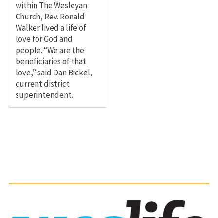
within The Wesleyan
Church, Rev. Ronald
Walker lived a life of
love for God and
people. “We are the
beneficiaries of that
love,” said Dan Bickel,
current district
superintendent.