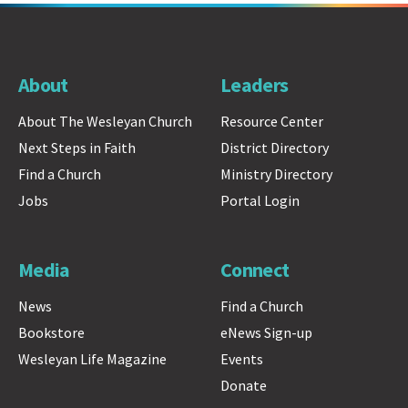
About
Leaders
About The Wesleyan Church
Resource Center
Next Steps in Faith
District Directory
Find a Church
Ministry Directory
Jobs
Portal Login
Media
Connect
News
Find a Church
Bookstore
eNews Sign-up
Wesleyan Life Magazine
Events
Donate