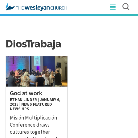
DiosTrabaja
God at work
ETHAN LINDER
|
JANUARY 6,
2025
|
NEWS
FEATURED
NEWS
HPS
Misión Multiplicación
Conference draws
cultures together