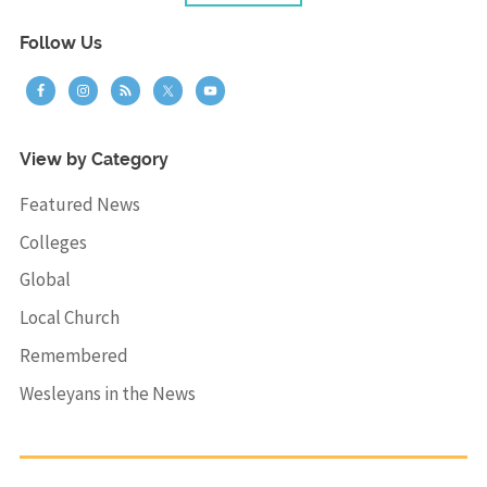
Follow Us
View by Category
Featured News
Colleges
Global
Local Church
Remembered
Wesleyans in the News