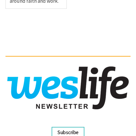
around faith and work.
Subscribe