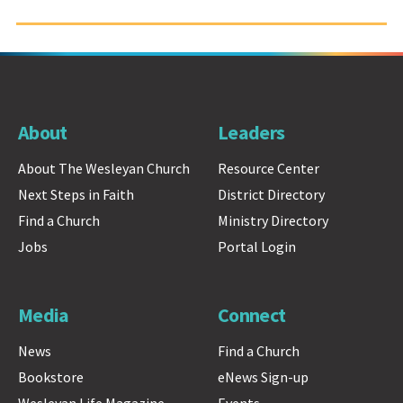
About
Leaders
About The Wesleyan Church
Resource Center
Next Steps in Faith
District Directory
Find a Church
Ministry Directory
Jobs
Portal Login
Media
Connect
News
Find a Church
Bookstore
eNews Sign-up
Wesleyan Life Magazine
Events