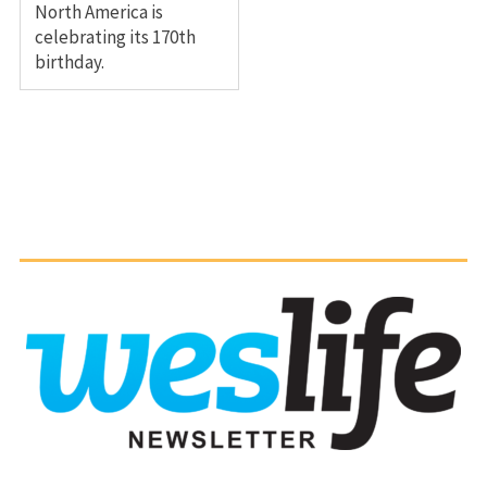
North America is
celebrating its 170th
birthday.