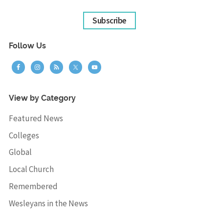
Subscribe
Follow Us
View by Category
Featured News
Colleges
Global
Local Church
Remembered
Wesleyans in the News