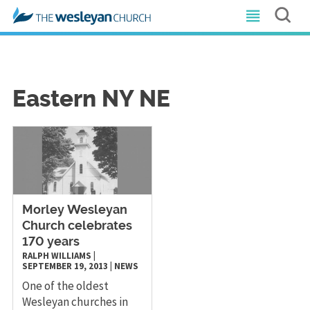
Eastern NY NE
Morley Wesleyan
Church celebrates
170 years
RALPH WILLIAMS
|
SEPTEMBER 19, 2013
|
NEWS
One of the oldest
Wesleyan churches in