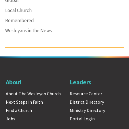
Global
Local Church
Remembered
Wesleyans in the News
About
Leaders
About The Wesleyan Church
Resource Center
Next Steps in Faith
District Directory
Find a Church
Ministry Directory
Jobs
Portal Login