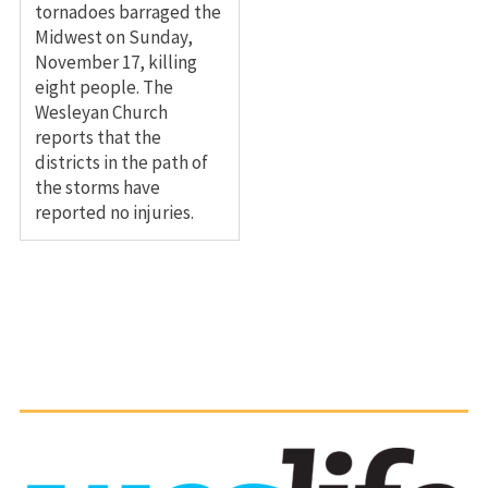
tornadoes barraged the
Midwest on Sunday,
November 17, killing
eight people. The
Wesleyan Church
reports that the
districts in the path of
the storms have
reported no injuries.