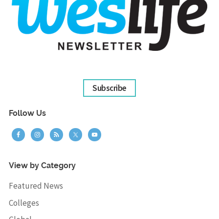
Subscribe
Follow Us
View by Category
Featured News
Colleges