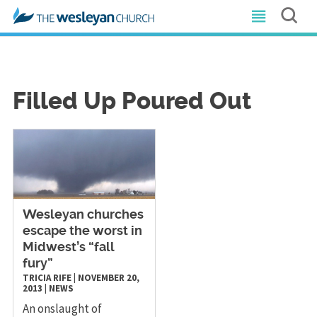
Filled Up Poured Out
Wesleyan churches
escape the worst in
Midwest’s “fall
fury”
TRICIA RIFE
|
NOVEMBER 20,
2013
|
NEWS
An onslaught of