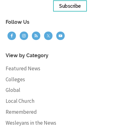
Subscribe
Follow Us
View by Category
Featured News
Colleges
Global
Local Church
Remembered
Wesleyans in the News