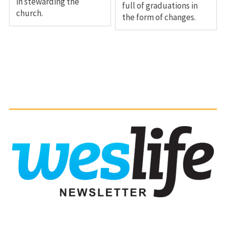
in stewarding the
full of graduations in
church.
the form of changes.