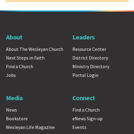
About
Leaders
About The Wesleyan Church
Resource Center
Next Steps in Faith
District Directory
Find a Church
Ministry Directory
Jobs
Portal Login
Media
Connect
News
Find a Church
Bookstore
eNews Sign-up
Wesleyan Life Magazine
Events