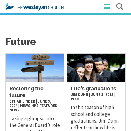
Future
Restoring the
Life’s graduations
JIM DUNN
|
JUNE 1, 2015
|
future
BLOG
ETHAN LINDER
|
JUNE 3,
2024
|
NEWS
HPS
FEATURED
In this season of high
NEWS
school and college
Taking a glimpse into
graduations, Jim Dunn
the General Board’s role
reflects on how life is