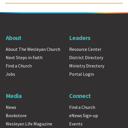
About
Leaders
About The Wesleyan Church
Resource Center
Next Steps in Faith
District Directory
Find a Church
Ministry Directory
Jobs
Portal Login
Media
Connect
News
Find a Church
Bookstore
eNews Sign-up
Wesleyan Life Magazine
Events