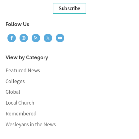
Subscribe
Follow Us
View by Category
Featured News
Colleges
Global
Local Church
Remembered
Wesleyans in the News