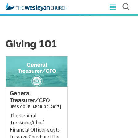
Giving 101
General
Treasurer/CFO
JESS COLE
|
APRIL 30, 2017
|
The General
Treasurer/Chief
Financial Officer exists
to serve Christ and the