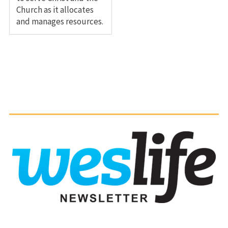
Church as it allocates
and manages resources.