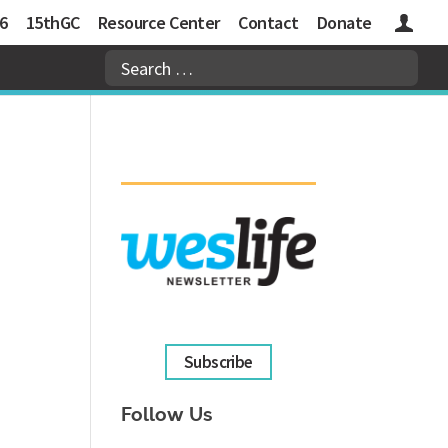
6
15thGC
Resource Center
Contact
Donate
Logins
Subscribe
Follow Us