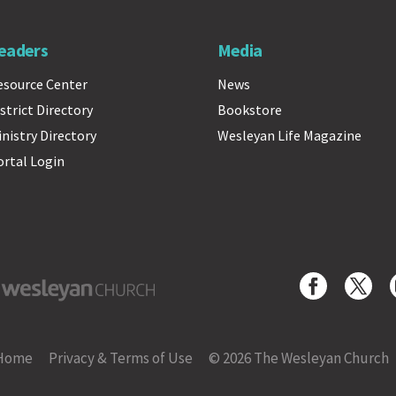
eaders
Media
esource Center
News
strict Directory
Bookstore
inistry Directory
Wesleyan Life Magazine
ortal Login
yan Church
Home
Privacy & Terms of Use
© 2026 The Wesleyan Church