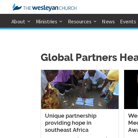
About
Ministries
Resources
News
Events
Global Partners He
Unique partnership
Wes
providing hope in
Med
southeast Africa
Aw