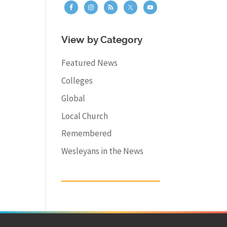
View by Category
Featured News
Colleges
Global
Local Church
Remembered
Wesleyans in the News