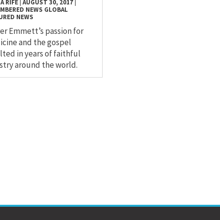
A RIFE
|
AUGUST 30, 2017
|
EMBERED
NEWS
GLOBAL
URED NEWS
er Emmett’s passion for
cine and the gospel
lted in years of faithful
stry around the world.