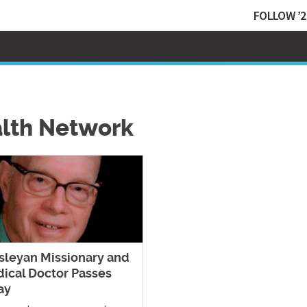
FOLLOW ’2
alth Network
leyan Missionary and
ical Doctor Passes
ay