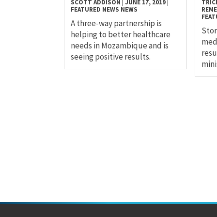
SCOTT ADDISON
|
JUNE 17, 2019
|
TRICI
FEATURED NEWS
NEWS
REM
FEAT
A three-way partnership is
Stor
helping to better healthcare
medi
needs in Mozambique and is
resu
seeing positive results.
mini