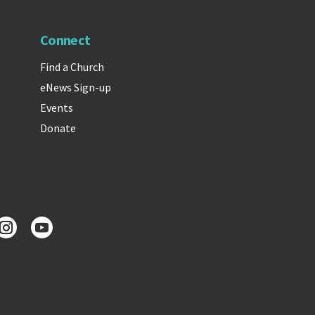
Connect
Find a Church
eNews Sign-up
Events
Donate