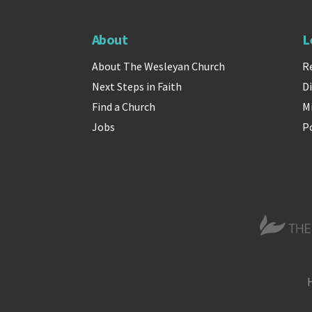
About
L
About The Wesleyan Church
R
Next Steps in Faith
Di
Find a Church
M
Jobs
P
The Wesle