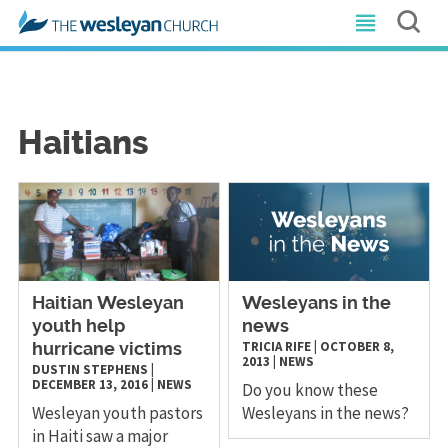
Haitians
​Haitian Wesleyan
Wesleyans in the
youth help
news
TRICIA RIFE
|
OCTOBER 8,
hurricane victims
2013
|
NEWS
DUSTIN STEPHENS
|
DECEMBER 13, 2016
|
NEWS
Do you know these
Wesleyan youth pastors
Wesleyans in the news?
in Haiti saw a major