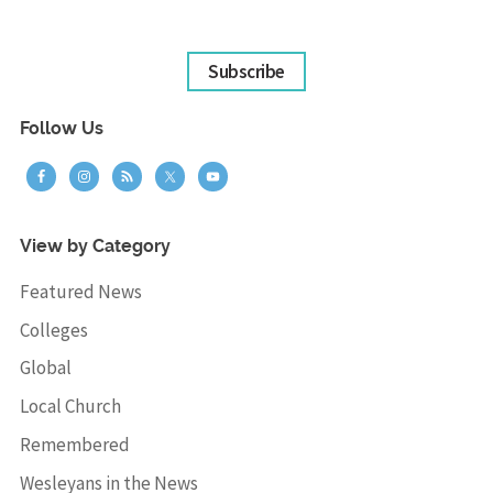
Subscribe
Follow Us
View by Category
Featured News
Colleges
Global
Local Church
Remembered
Wesleyans in the News