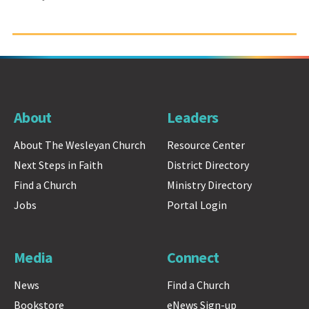
About
Leaders
About The Wesleyan Church
Resource Center
Next Steps in Faith
District Directory
Find a Church
Ministry Directory
Jobs
Portal Login
Media
Connect
News
Find a Church
Bookstore
eNews Sign-up