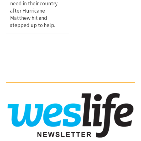
need in their country
after Hurricane
Matthew hit and
stepped up to help.