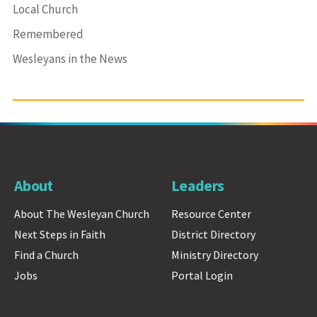
Local Church
Remembered
Wesleyans in the News
About
Leaders
About The Wesleyan Church
Resource Center
Next Steps in Faith
District Directory
Find a Church
Ministry Directory
Jobs
Portal Login