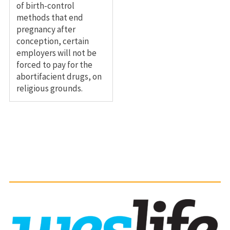
of birth-control
methods that end
pregnancy after
conception, certain
employers will not be
forced to pay for the
abortifacient drugs, on
religious grounds.