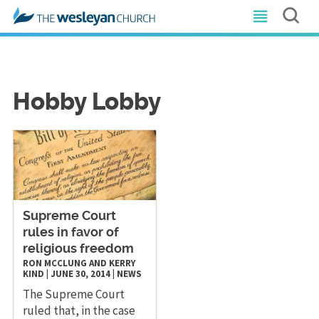
Hobby Lobby
​Supreme Court
rules in favor of
religious freedom
RON MCCLUNG AND KERRY
KIND
|
JUNE 30, 2014
|
NEWS
The Supreme Court
ruled that, in the case