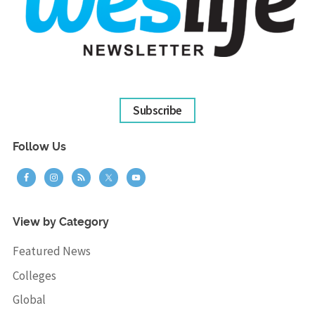
Subscribe
Follow Us
View by Category
Featured News
Colleges
Global