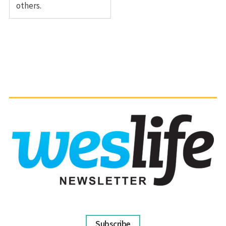
others.
Subscribe