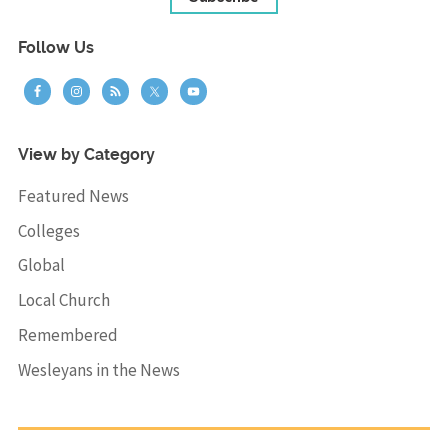
Follow Us
View by Category
Featured News
Colleges
Global
Local Church
Remembered
Wesleyans in the News