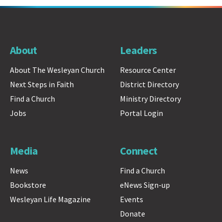
About
Leaders
About The Wesleyan Church
Resource Center
Next Steps in Faith
District Directory
Find a Church
Ministry Directory
Jobs
Portal Login
Media
Connect
News
Find a Church
Bookstore
eNews Sign-up
Wesleyan Life Magazine
Events
Donate