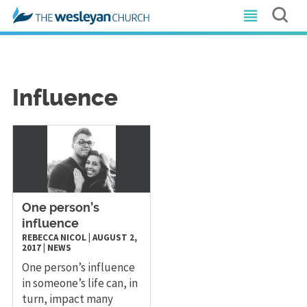
Influence
​One person’s
influence
REBECCA NICOL
|
AUGUST 2,
2017
|
NEWS
One person’s influence
in someone’s life can, in
turn, impact many